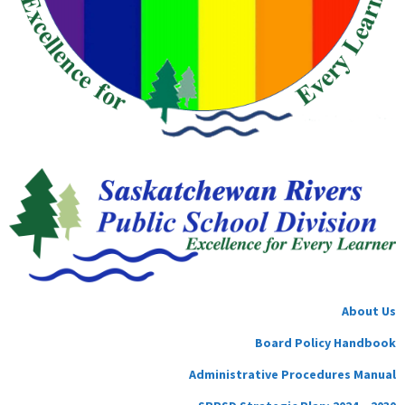
About Us
Board Policy Handbook
Administrative Procedures Manual