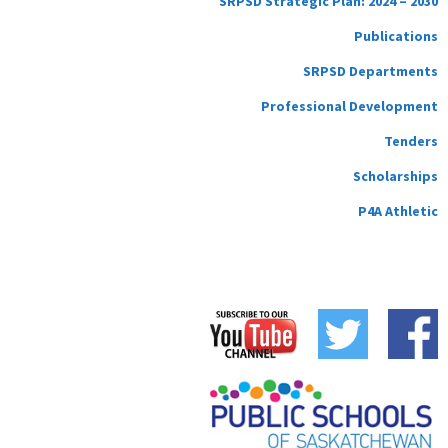
SRPSD Strategic Plan: 2024 – 2030
Publications
SRPSD Departments
Professional Development
Tenders
Scholarships
P4A Athletic