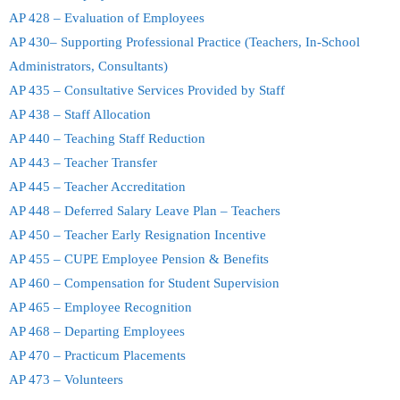
AP 428 – Evaluation of Employees
AP 430– Supporting Professional Practice (Teachers, In-School
Administrators, Consultants)
AP 435 – Consultative Services Provided by Staff
AP 438 – Staff Allocation
AP 440 – Teaching Staff Reduction
AP 443 – Teacher Transfer
AP 445 – Teacher Accreditation
AP 448 – Deferred Salary Leave Plan – Teachers
AP 450 – Teacher Early Resignation Incentive
AP 455 – CUPE Employee Pension & Benefits
AP 460 – Compensation for Student Supervision
AP 465 – Employee Recognition
AP 468 – Departing Employees
AP 470 – Practicum Placements
AP 473 – Volunteers