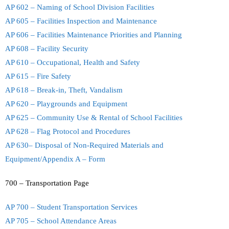
AP 602 – Naming of School Division Facilities
AP 605 – Facilities Inspection and Maintenance
AP 606 – Facilities Maintenance Priorities and Planning
AP 608 – Facility Security
AP 610 – Occupational, Health and Safety
AP 615 – Fire Safety
AP 618 – Break-in, Theft, Vandalism
AP 620 – Playgrounds and Equipment
AP 625 – Community Use & Rental of School Facilities
AP 628 – Flag Protocol and Procedures
AP 630– Disposal of Non-Required Materials and
Equipment/Appendix A – Form
700 – Transportation Page
AP 700 – Student Transportation Services
AP 705 – School Attendance Areas