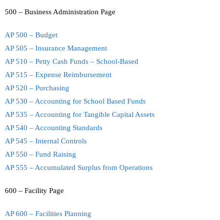
500 – Business Administration Page
AP 500 – Budget
AP 505 – Insurance Management
AP 510 – Petty Cash Funds – School-Based
AP 515 – Expense Reimbursement
AP 520 – Purchasing
AP 530 – Accounting for School Based Funds
AP 535 – Accounting for Tangible Capital Assets
AP 540 – Accounting Standards
AP 545 – Internal Controls
AP 550 – Fund Raising
AP 555 – Accumulated Surplus from Operations
600 – Facility Page
AP 600 – Facilities Planning