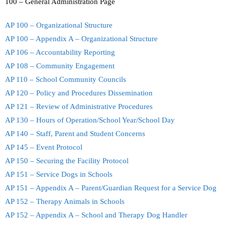
100 – General Administration Page
Teachers
AP 100 – Organizational Structure
Careers
AP 100 – Appendix A – Organizational Structure
AP 106 – Accountability Reporting
AP 108 – Community Engagement
AP 110 – School Community Councils
AP 120 – Policy and Procedures Dissemination
AP 121 – Review of Administrative Procedures
AP 130 – Hours of Operation/School Year/School Day
AP 140 – Staff, Parent and Student Concerns
AP 145 – Event Protocol
AP 150 – Securing the Facility Protocol
AP 151 – Service Dogs in Schools
AP 151 – Appendix A – Parent/Guardian Request for a Service Dog
AP 152 – Therapy Animals in Schools
AP 152 – Appendix A – School and Therapy Dog Handler