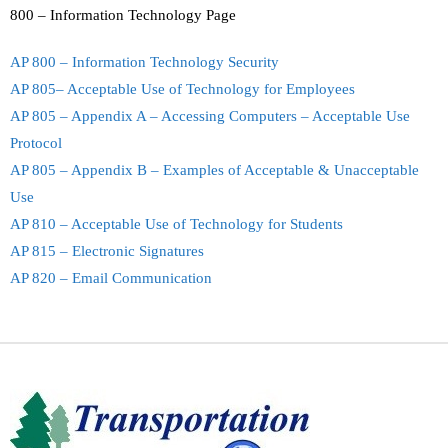
800 – Information Technology Page
AP 800 – Information Technology Security
AP 805– Acceptable Use of Technology for Employees
AP 805 – Appendix A – Accessing Computers – Acceptable Use
Protocol
AP 805 – Appendix B – Examples of Acceptable & Unacceptable
Use
AP 810 – Acceptable Use of Technology for Students
AP 815 – Electronic Signatures
AP 820 – Email Communication