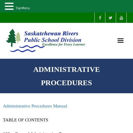
Top Menu
Home
ADMINISTRATIVE
Our Schools
PROCEDURES
About Us
Administrative Procedures Manual
Parents
TABLE OF CONTENTS
Students