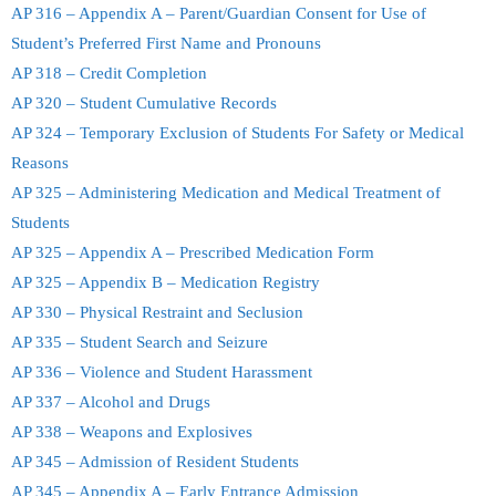
AP 316 – Appendix A – Parent/Guardian Consent for Use of
Student’s Preferred First Name and Pronouns
AP 318 – Credit Completion
AP 320 – Student Cumulative Records
AP 324 – Temporary Exclusion of Students For Safety or Medical
Reasons
AP 325 – Administering Medication and Medical Treatment of
Students
AP 325 – Appendix A – Prescribed Medication Form
AP 325 – Appendix B – Medication Registry
AP 330 – Physical Restraint and Seclusion
AP 335 – Student Search and Seizure
AP 336 – Violence and Student Harassment
AP 337 – Alcohol and Drugs
AP 338 – Weapons and Explosives
AP 345 – Admission of Resident Students
AP 345 – Appendix A – Early Entrance Admission