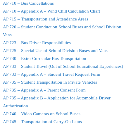
AP 710 – Bus Cancellations
AP 710 – Appendix A – Wind Chill Calculation Chart
AP 715 – Transportation and Attendance Areas
AP 720 – Student Conduct on School Buses and School Division
Vans
AP 723 – Bus Driver Responsibilities
AP 725 – Special Use of School Division Buses and Vans
AP 730 – Extra-Curricular Bus Transportation
AP 733 – Student Travel (Out of School Educational Experiences)
AP 733 – Appendix A – Student Travel Request Form
AP 735 – Student Transportation in Private Vehicles
AP 735 – Appendix A – Parent Consent Form
AP 735 – Appendix B – Application for Automobile Driver
Authorization
AP 740 – Video Cameras on School Buses
AP 745 – Transportation of Carry-On Items