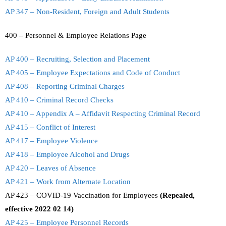
AP 347 – Non-Resident, Foreign and Adult Students
400 – Personnel & Employee Relations Page
AP 400 – Recruiting, Selection and Placement
AP 405 – Employee Expectations and Code of Conduct
AP 408 – Reporting Criminal Charges
AP 410 – Criminal Record Checks
AP 410 – Appendix A – Affidavit Respecting Criminal Record
AP 415 – Conflict of Interest
AP 417 – Employee Violence
AP 418 – Employee Alcohol and Drugs
AP 420 – Leaves of Absence
AP 421 – Work from Alternate Location
AP 423 – COVID-19 Vaccination for Employees
(Repealed,
effective 2022 02 14)
AP 425 – Employee Personnel Records