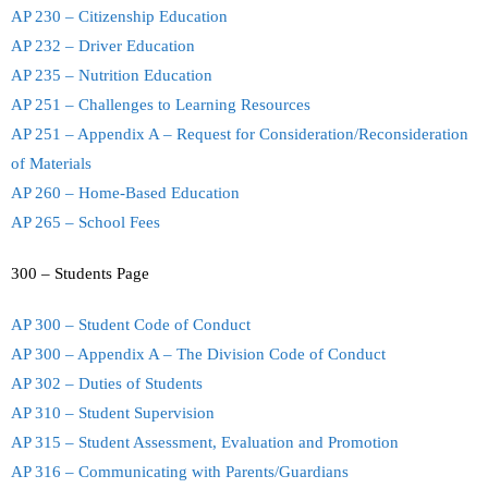
AP 230 – Citizenship Education
AP 232 – Driver Education
AP 235 – Nutrition Education
AP 251 – Challenges to Learning Resources
AP 251 – Appendix A – Request for Consideration/Reconsideration
of Materials
AP 260 – Home-Based Education
AP 265 – School Fees
300 – Students Page
AP 300 – Student Code of Conduct
AP 300 – Appendix A – The Division Code of Conduct
AP 302 – Duties of Students
AP 310 – Student Supervision
AP 315 – Student Assessment, Evaluation and Promotion
AP 316 – Communicating with Parents/Guardians