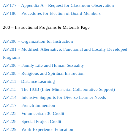
AP 177 – Appendix A – Request for Classroom Observation
AP 180 – Procedures for Election of Board Members
200 – Instructional Programs & Materials Page
AP 200 – Organization for Instruction
AP 201 – Modified, Alternative, Functional and Locally Developed
Programs
AP 206 – Family Life and Human Sexuality
AP 208 – Religious and Spiritual Instruction
AP 211 – Distance Learning
AP 213 – The HUB (Inter-Ministerial Collaborative Support)
AP 214 – Intensive Supports for Diverse Learner Needs
AP 217 – French Immersion
AP 225 – Volunteerism 30 Credit
AP 228 – Special Project Credit
AP 229 – Work Experience Education