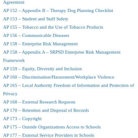
Agreement
AP 152 – Appendix B – Therapy Dog Planning Checklist
AP 153 – Student and Staff Safety
AP 155 – Tobacco and the Use of Tobacco Products
AP 156 – Communicable Diseases
AP 158 – Enterprise Risk Management
AP 158 – Appendix A – SRPSD Enterprise Risk Management
Framework
AP 159 – Equity, Diversity and Inclusion
AP 160 – Discrimination/Harassment/Workplace Violence
AP 165 – Local Authority Freedom of Information and Protection of
Privacy
AP 168 – External Research Requests
AP 170 – Retention and Disposal of Records
AP 173 – Copyright
AP 175 – Outside Organizations Access to Schools
AP 177 – External Service Providers in Schools