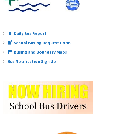
Daily Bus Report
School Busing Request Form
Busing and Boundary Maps
Bus Notification Sign Up