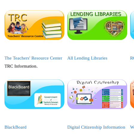
The Teachers' Resource Center
All Lending Libraries
R
TRC Information.
BlackBoard
Digital Citizenship Information
W