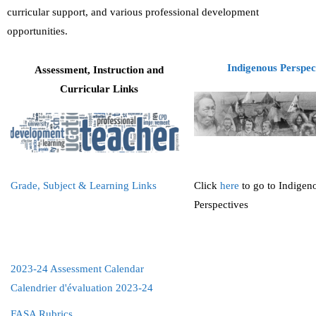
curricular support, and various professional development
Teachers
opportunities.
Careers
Indigenous Perspec
Assessment, Instruction and
Curricular Links
Grade, Subject & Learning Links
Click
here
to go to Indigen
Perspectives
2023-24 Assessment Calendar
Calendrier d'évaluation 2023-24
FASA Rubrics