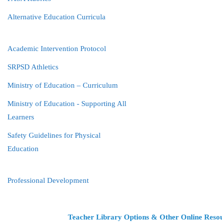
Alternative Education Curricula
Academic Intervention Protocol
SRPSD Athletics
Ministry of Education – Curriculum
Ministry of Education - Supporting All
Learners
Safety Guidelines for Physical
Education
Professional Development
Teacher Library Options & Other Online Reso