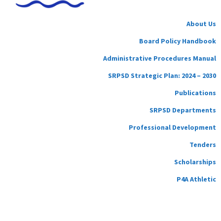
About Us
Board Policy Handbook
Administrative Procedures Manual
SRPSD Strategic Plan: 2024 – 2030
Publications
SRPSD Departments
Professional Development
Tenders
Scholarships
P4A Athletic