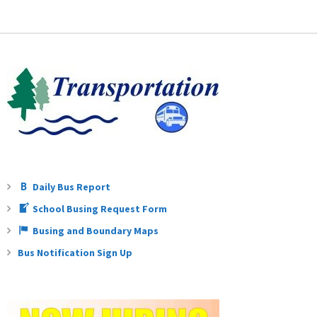
Daily Bus Report
School Busing Request Form
Busing and Boundary Maps
Bus Notification Sign Up