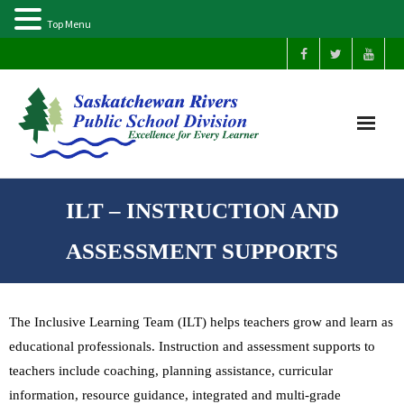
Top Menu
Home
ILT – INSTRUCTION AND
Our Schools
ASSESSMENT SUPPORTS
About Us
The Inclusive Learning Team (ILT) helps teachers grow and learn as
Parents
educational professionals. Instruction and assessment supports to
teachers include coaching, planning assistance, curricular
Students
information, resource guidance, integrated and multi-grade