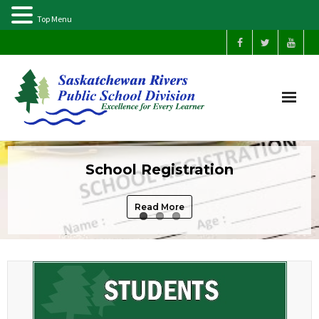
Top Menu
Home
School Registration
Our Schools
Read More
About Us
Parents
Students