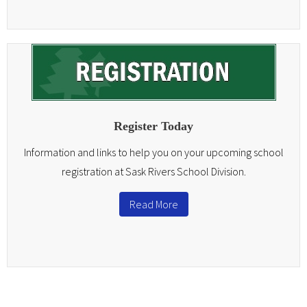
Register Today
Information and links to help you on your upcoming school
registration at Sask Rivers School Division.
Read More