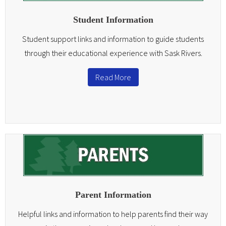
Teachers
Student Information
Careers
Student support links and information to guide students
through their educational experience with Sask Rivers.
Read More
Parent Information
Helpful links and information to help parents find their way