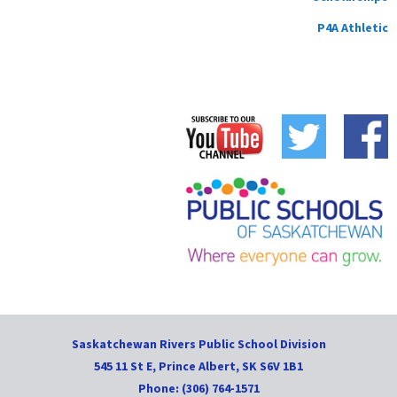
P4A Athletic
Saskatchewan Rivers Public School Division
545 11 St E, Prince Albert, SK S6V 1B1
Phone: (306) 764-1571