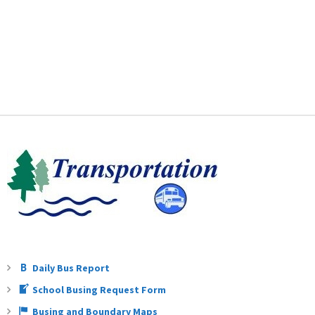
Daily Bus Report
School Busing Request Form
Busing and Boundary Maps