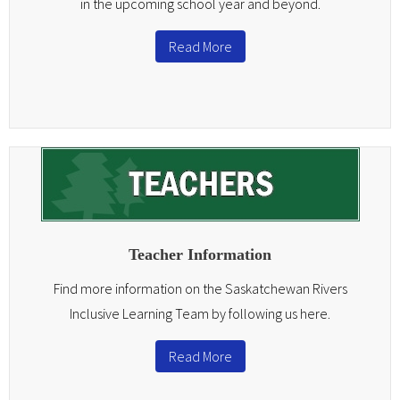
in the upcoming school year and beyond.
Read More
Teacher Information
Find more information on the Saskatchewan Rivers
Inclusive Learning Team by following us here.
Read More