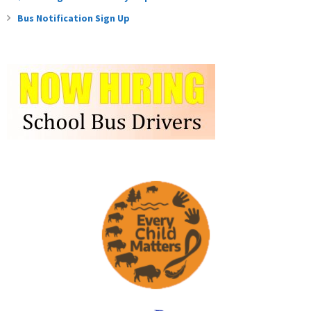
Bus Notification Sign Up