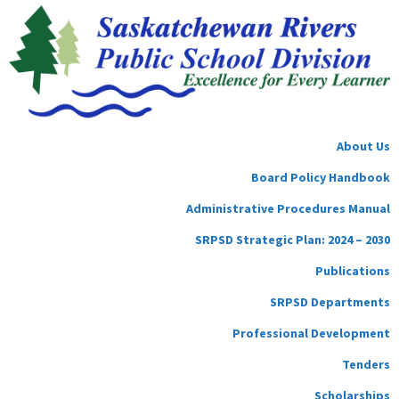
About Us
Board Policy Handbook
Administrative Procedures Manual
SRPSD Strategic Plan: 2024 – 2030
Publications
SRPSD Departments
Professional Development
Tenders
Scholarships