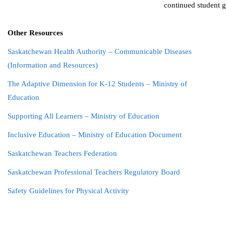
continued student 
Other Resources
Saskatchewan Health Authority – Communicable Diseases
(Information and Resources)
The Adaptive Dimension for K-12 Students – Ministry of
Education
Supporting All Learners – Ministry of Education
Inclusive Education – Ministry of Education Document
Saskatchewan Teachers Federation
Saskatchewan Professional Teachers Regulatory Board
Safety Guidelines for Physical Activity