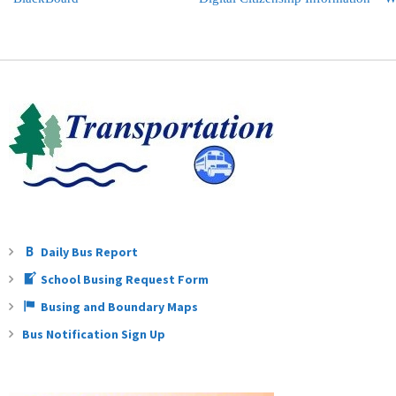
Daily Bus Report
School Busing Request Form
Busing and Boundary Maps
Bus Notification Sign Up