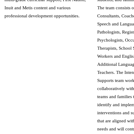
Inuit and Metis content and various
The team consists o
professional development opportunities.
Consultants, Coach
Speech and Langu
Pathologists, Regis
Psychologists, Occ
Therapists, School 
Workers and Englis
Additional Langua
Teachers. The Inten
Supports team wor
collaboratively wit
teams and families 
identify and imple
interventions and s
that are aligned wit
needs and will cont