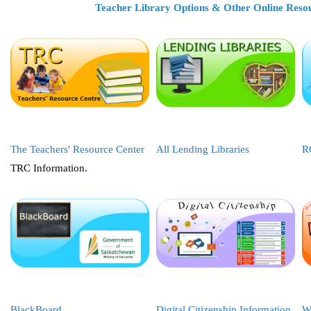
Teacher Library Options & Other Online Reso
The Teachers' Resource Center
All Lending Libraries
R
TRC Information.
BlackBoard
Digital Citizenship Information
W