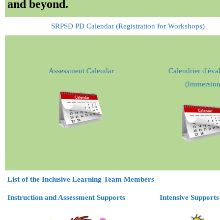
and beyond.
Teachers
SRPSD PD Calendar (Registration for Workshops)
Careers
Assessment Calendar
Calendrier d'éva
(Immersion
List of the Inclusive Learning Team Members
Instruction and Assessment Supports
Intensive Supports 