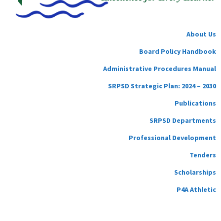
About Us
Board Policy Handbook
Administrative Procedures Manual
SRPSD Strategic Plan: 2024 – 2030
Publications
SRPSD Departments
Professional Development
Tenders
Scholarships
P4A Athletic