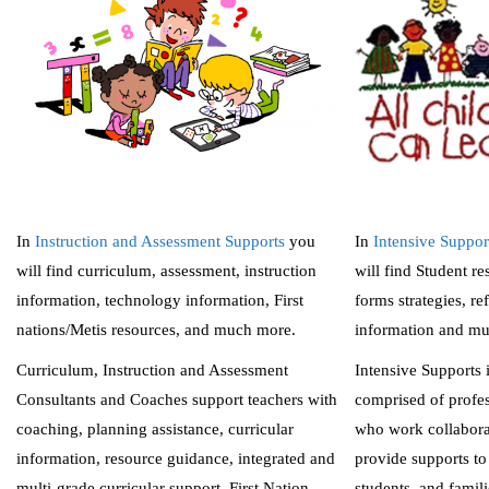
In
Instruction and Assessment Supports
you
In
Intensive Suppor
will find curriculum, assessment, instruction
will find Student re
information, technology information, First
forms strategies, ref
nations/Metis resources, and much more.
information and m
Curriculum, Instruction and Assessment
Intensive Supports 
Consultants and Coaches support teachers with
comprised of profes
coaching, planning assistance, curricular
who work collabora
information, resource guidance, integrated and
provide supports to 
multi-grade curricular support, First Nation,
students, and famili