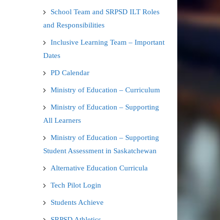
School Team and SRPSD ILT Roles
and Responsibilities
Inclusive Learning Team – Important
Dates
PD Calendar
Ministry of Education – Curriculum
Ministry of Education – Supporting
All Learners
Ministry of Education – Supporting
Student Assessment in Saskatchewan
Alternative Education Curricula
Tech Pilot Login
Students Achieve
SRPSD Athletics