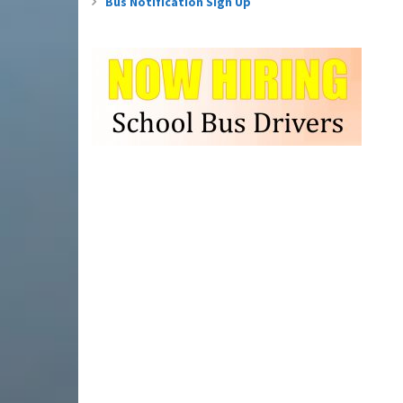
Bus Notification Sign Up