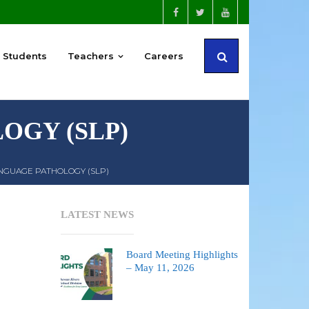
Students
Teachers
Careers
OGY (SLP)
NGUAGE PATHOLOGY (SLP)
LATEST NEWS
Board Meeting Highlights
– May 11, 2026