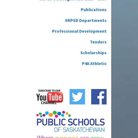
Publications
SRPSD Departments
Professional Development
Tenders
Scholarships
P4A Athletic