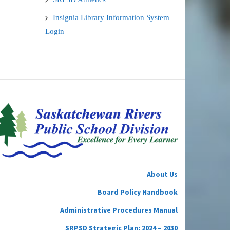
Insignia Library Information System
Login
About Us
Board Policy Handbook
Administrative Procedures Manual
SRPSD Strategic Plan: 2024 – 2030