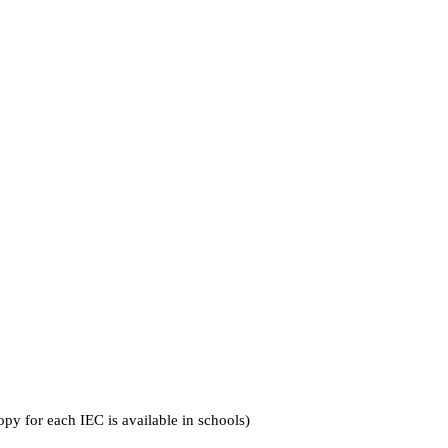
py for each IEC is available in schools)