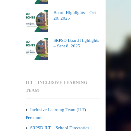
Board Highlights – Oct
20, 2025
SRPSD Board Highlights
– Sept 8, 2025
ILT – INCLUSIVE LEARNING
TEAM
Inclusive Learning Team (ILT)
Personnel
SRPSD ILT – School Directories