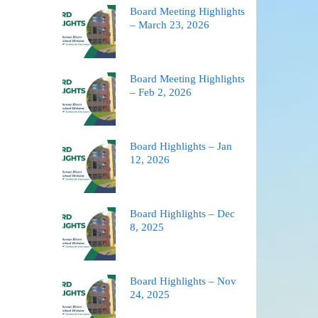
Board Meeting Highlights
– March 23, 2026
Board Meeting Highlights
– Feb 2, 2026
Board Highlights – Jan
12, 2026
Board Highlights – Dec
8, 2025
Board Highlights – Nov
24, 2025