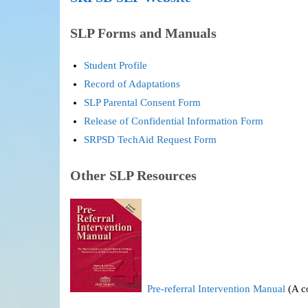
SLP Forms and Manuals
Student Profile
Record of Adaptations
SLP Parental Consent Form
Release of Confidential Information Form
SRPSD TechAid Request Form
Other SLP Resources
Pre-referral Intervention Manual
(A co