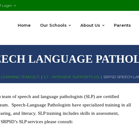
f Login
Home
Our Schools
About Us
Parents
EECH LANGUAGE PATHOL
LEARNING TEAM (ILT)
|
ILT - INTENSIVE SUPPORTS (IS)
|
SRPSD SPEECH LA
team of speech and language pathologists (SLP) are certified
 team. Speech-Language Pathologists have specialized training in all
ing, and literacy. SLP training includes skills in assessment,
 SRPSD’s SLP services please consult: