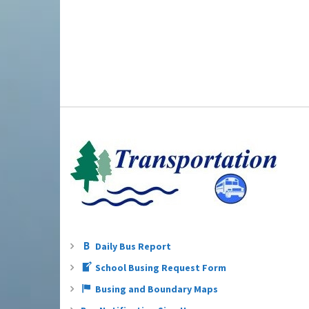
Daily Bus Report
School Busing Request Form
Busing and Boundary Maps