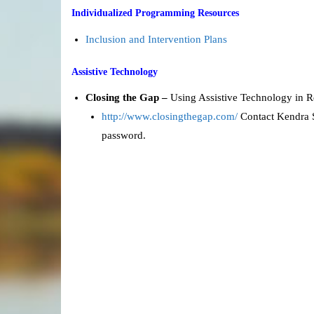
Individualized Programming Resources
Inclusion and Intervention Plans
Assistive Technology
Closing the Gap –
Using Assistive Technology in 
http://www.closingthegap.com/
Contact Kendra S
password.