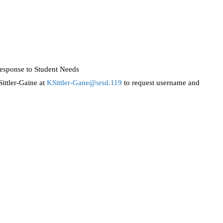
Response to Student Needs
ittler-Gaine at
KSittler-Gane@srsd.119
to request username and