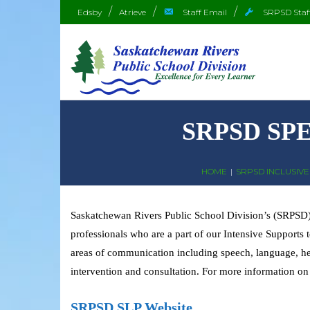
Edsby
Atrieve
Staff Email
SRPSD Staf
SRPSD SP
HOME
|
SRPSD INCLUSIVE 
Saskatchewan Rivers Public School Division’s (SRPSD) 
professionals who are a part of our Intensive Supports
areas of communication including speech, language, hear
intervention and consultation. For more information on
SRPSD SLP Website