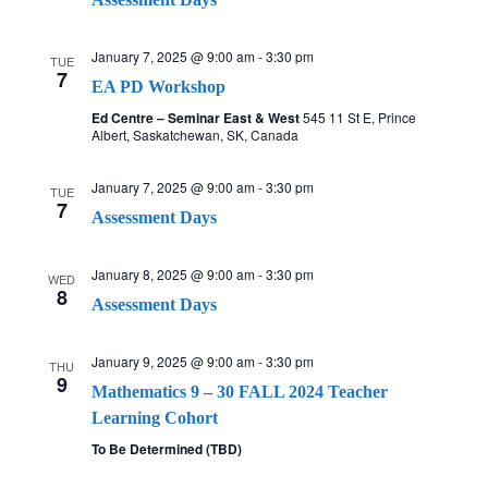
January 7, 2025 @ 9:00 am
-
3:30 pm
TUE
7
EA PD Workshop
Ed Centre – Seminar East & West
545 11 St E, Prince
Albert, Saskatchewan, SK, Canada
January 7, 2025 @ 9:00 am
-
3:30 pm
TUE
7
Assessment Days
January 8, 2025 @ 9:00 am
-
3:30 pm
WED
8
Assessment Days
January 9, 2025 @ 9:00 am
-
3:30 pm
THU
9
Mathematics 9 – 30 FALL 2024 Teacher
Learning Cohort
To Be Determined (TBD)