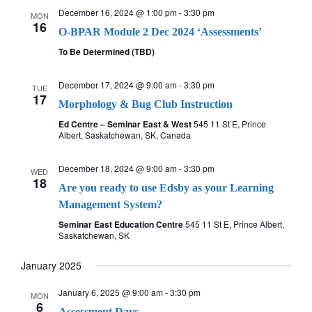
December 16, 2024 @ 1:00 pm
-
3:30 pm
MON
16
O-BPAR Module 2 Dec 2024 ‘Assessments’
To Be Determined (TBD)
December 17, 2024 @ 9:00 am
-
3:30 pm
TUE
17
Morphology & Bug Club Instruction
Ed Centre – Seminar East & West
545 11 St E, Prince
Albert, Saskatchewan, SK, Canada
December 18, 2024 @ 9:00 am
-
3:30 pm
WED
18
Are you ready to use Edsby as your Learning
Management System?
Seminar East Education Centre
545 11 St E, Prince Albert,
Saskatchewan, SK
January 2025
January 6, 2025 @ 9:00 am
-
3:30 pm
MON
6
Assessment Days