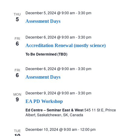
December 5, 2024 @ 9:00 am
-
3:30 pm
THU
5
Assessment Days
December 6, 2024 @ 9:00 am
-
3:30 pm
FRI
6
Accreditation Renewal (mostly science)
To Be Determined (TBD)
December 6, 2024 @ 9:00 am
-
3:30 pm
FRI
6
Assessment Days
December 9, 2024 @ 9:00 am
-
3:30 pm
MON
9
EA PD Workshop
Ed Centre – Seminar East & West
545 11 St E, Prince
Albert, Saskatchewan, SK, Canada
December 10, 2024 @ 9:00 am
-
12:00 pm
TUE
10