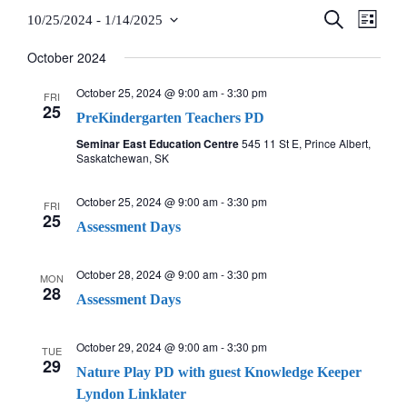
Teachers
S
E
10/25/2024
 - 
1/14/2025
E
L
E
S
I
A
v
October 2024
S
v
Careers
R
e
T
C
e
l
October 25, 2024 @ 9:00 am
-
3:30 pm
H
FRI
e
25
e
PreKindergarten Teachers PD
n
n
c
Seminar East Education Centre
545 11 St E, Prince Albert,
t
Saskatchewan, SK
t
t
V
d
October 25, 2024 @ 9:00 am
-
3:30 pm
FRI
a
s
i
25
Assessment Days
t
e
S
e
October 28, 2024 @ 9:00 am
-
3:30 pm
MON
w
.
28
e
Assessment Days
s
a
October 29, 2024 @ 9:00 am
-
3:30 pm
N
TUE
29
Nature Play PD with guest Knowledge Keeper
r
a
Lyndon Linklater