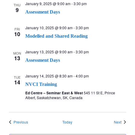
January 9, 2025 @ 9:00 am
-
3:30 pm
THU
9
Assessment Days
January 10, 2025 @ 9:00 am
-
3:30 pm
FRI
10
Modelled and Shared Reading
January 13, 2025 @ 9:00 am
-
3:30 pm
MON
13
Assessment Days
January 14, 2025 @ 8:30 am
-
4:00 pm
TUE
14
NVCI Training
Ed Centre – Seminar East & West
545 11 St E, Prince
Albert, Saskatchewan, SK, Canada
Events
Events
Previous
Today
Next