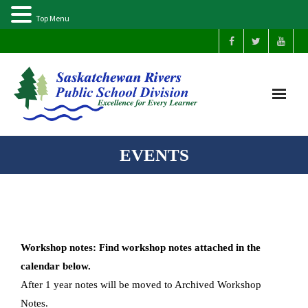
Top Menu
Home
EVENTS
Our Schools
About Us
Workshop notes: Find workshop notes attached in the
Parents
calendar below.
After 1 year notes will be moved to Archived Workshop
Students
Notes.