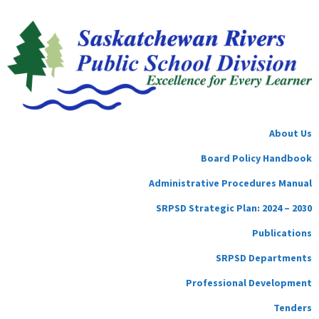
About Us
Board Policy Handbook
Administrative Procedures Manual
SRPSD Strategic Plan: 2024 – 2030
Publications
SRPSD Departments
Professional Development
Tenders