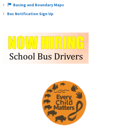
Busing and Boundary Maps
Bus Notification Sign Up