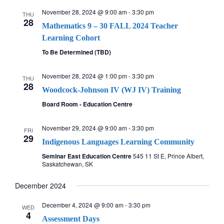
November 28, 2024 @ 9:00 am
-
3:30 pm
THU
28
Mathematics 9 – 30 FALL 2024 Teacher
Learning Cohort
To Be Determined (TBD)
November 28, 2024 @ 1:00 pm
-
3:30 pm
THU
28
Woodcock-Johnson IV (WJ IV) Training
Board Room - Education Centre
November 29, 2024 @ 9:00 am
-
3:30 pm
FRI
29
Indigenous Languages Learning Community
Seminar East Education Centre
545 11 St E, Prince Albert,
Saskatchewan, SK
December 2024
December 4, 2024 @ 9:00 am
-
3:30 pm
WED
4
Assessment Days