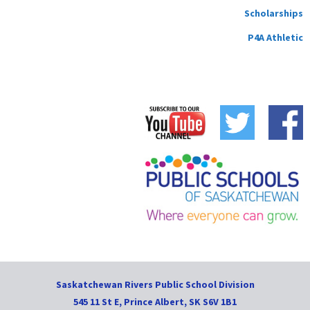
Scholarships
P4A Athletic
Saskatchewan Rivers Public School Division
545 11 St E, Prince Albert, SK S6V 1B1