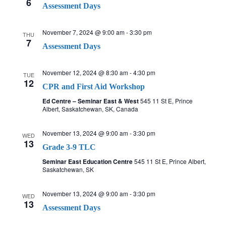
6
Assessment Days
November 7, 2024 @ 9:00 am
-
3:30 pm
THU
7
Assessment Days
November 12, 2024 @ 8:30 am
-
4:30 pm
TUE
12
CPR and First Aid Workshop
Ed Centre – Seminar East & West
545 11 St E, Prince
Albert, Saskatchewan, SK, Canada
November 13, 2024 @ 9:00 am
-
3:30 pm
WED
13
Grade 3-9 TLC
Seminar East Education Centre
545 11 St E, Prince Albert,
Saskatchewan, SK
November 13, 2024 @ 9:00 am
-
3:30 pm
WED
13
Assessment Days