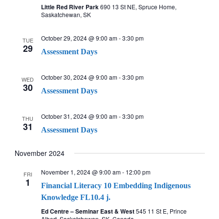
c
v
Little Red River Park
690 13 St NE, Spruce Home,
Saskatchewan, SK
i
h
October 29, 2024 @ 9:00 am
-
3:30 pm
g
TUE
a
29
Assessment Days
a
n
t
October 30, 2024 @ 9:00 am
-
3:30 pm
WED
30
d
Assessment Days
i
V
o
October 31, 2024 @ 9:00 am
-
3:30 pm
THU
31
n
i
Assessment Days
e
November 2024
w
November 1, 2024 @ 9:00 am
-
12:00 pm
FRI
1
Financial Literacy 10 Embedding Indigenous
s
Knowledge FL10.4 j.
Ed Centre – Seminar East & West
545 11 St E, Prince
N
Albert, Saskatchewan, SK, Canada