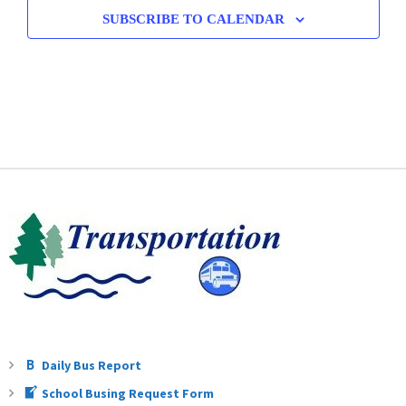
SUBSCRIBE TO CALENDAR
Daily Bus Report
School Busing Request Form