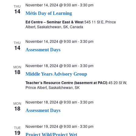
November 14, 2024 @ 9:00 am
-
3:30 pm
THU
14
Métis Day of Learning
Ed Centre – Seminar East & West
545 11 St E, Prince
Albert, Saskatchewan, SK, Canada
November 14, 2024 @ 9:00 am
-
3:30 pm
THU
14
Assessment Days
November 18, 2024 @ 9:00 am
-
3:30 pm
MON
18
Middle Years Advisory Group
Teacher’s Resource Centre (basement at PACI)
45 20 St W,
Prince Albert, Saskatchewan, SK
November 18, 2024 @ 9:00 am
-
3:30 pm
MON
18
Assessment Days
November 19, 2024 @ 9:00 am
-
3:30 pm
TUE
19
Project Wild/Project Wet