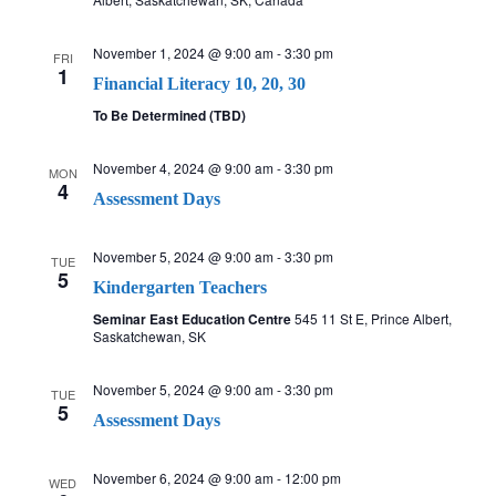
a
November 1, 2024 @ 9:00 am
-
3:30 pm
FRI
1
v
Financial Literacy 10, 20, 30
To Be Determined (TBD)
i
November 4, 2024 @ 9:00 am
-
3:30 pm
MON
g
4
Assessment Days
a
November 5, 2024 @ 9:00 am
-
3:30 pm
TUE
t
5
Kindergarten Teachers
Seminar East Education Centre
545 11 St E, Prince Albert,
i
Saskatchewan, SK
o
November 5, 2024 @ 9:00 am
-
3:30 pm
TUE
5
n
Assessment Days
November 6, 2024 @ 9:00 am
-
12:00 pm
WED