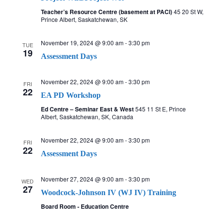
Teacher’s Resource Centre (basement at PACI)
45 20 St W,
Prince Albert, Saskatchewan, SK
November 19, 2024 @ 9:00 am
-
3:30 pm
TUE
19
Assessment Days
November 22, 2024 @ 9:00 am
-
3:30 pm
FRI
22
EA PD Workshop
Ed Centre – Seminar East & West
545 11 St E, Prince
Albert, Saskatchewan, SK, Canada
November 22, 2024 @ 9:00 am
-
3:30 pm
FRI
22
Assessment Days
November 27, 2024 @ 9:00 am
-
3:30 pm
WED
27
Woodcock-Johnson IV (WJ IV) Training
Board Room - Education Centre