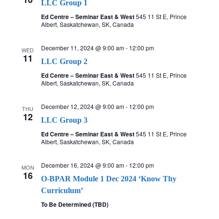
LLC Group 1
Ed Centre – Seminar East & West
545 11 St E, Prince
Albert, Saskatchewan, SK, Canada
December 11, 2024 @ 9:00 am
-
12:00 pm
WED
11
LLC Group 2
Ed Centre – Seminar East & West
545 11 St E, Prince
Albert, Saskatchewan, SK, Canada
December 12, 2024 @ 9:00 am
-
12:00 pm
THU
12
LLC Group 3
Ed Centre – Seminar East & West
545 11 St E, Prince
Albert, Saskatchewan, SK, Canada
December 16, 2024 @ 9:00 am
-
12:00 pm
MON
16
O-BPAR Module 1 Dec 2024 ‘Know Thy
Curriculum’
To Be Determined (TBD)