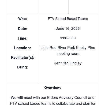
Who:
FTV School Based Teams
June 16, 2026
Date:
9:00-3:30
Time:
Little Red River Park-Knotty Pine
Location:
meeting room
Facilitator(s):
Jennifer Hingley
Bring:
Overview:
We will meet with our Elders Advisory Council and
FTV school based teams to collaborate and plan for