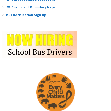
Busing and Boundary Maps
Bus Notification Sign Up