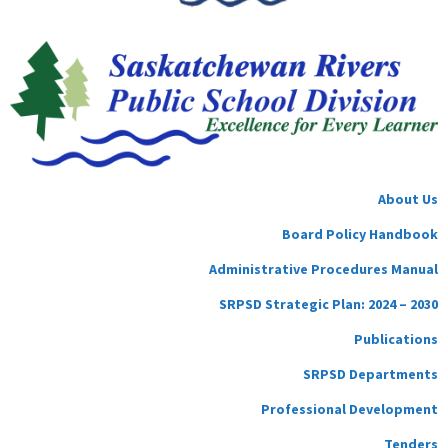
About Us
Board Policy Handbook
Administrative Procedures Manual
SRPSD Strategic Plan: 2024 – 2030
Publications
SRPSD Departments
Professional Development
Tenders