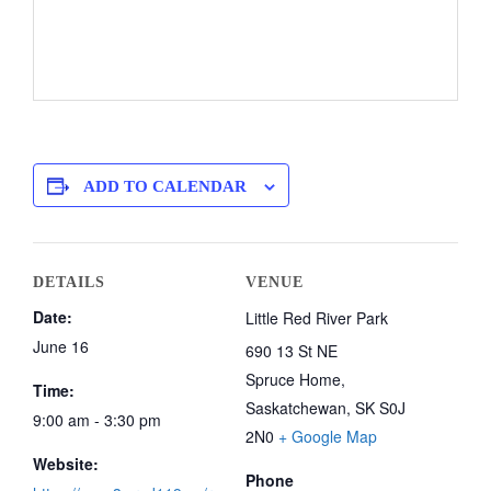
ADD TO CALENDAR
DETAILS
VENUE
Date:
Little Red River Park
June 16
690 13 St NE
Spruce Home
,
Time:
Saskatchewan, SK
S0J
9:00 am - 3:30 pm
2N0
+ Google Map
Website:
Phone