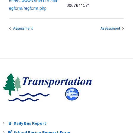
https://www3.srsd119.ca/r
3067641571
egform/regform.php
Assessment
Assessment
Daily Bus Report
School Busing Request Form