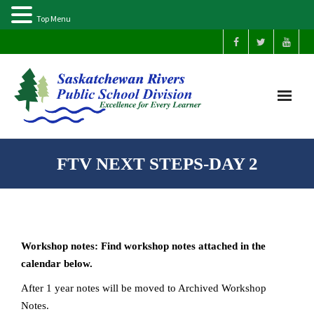
Top Menu
Home
FTV NEXT STEPS-DAY 2
Our Schools
About Us
Workshop notes: Find workshop notes attached in the
Parents
calendar below.
After 1 year notes will be moved to Archived Workshop
Students
Notes.