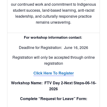
our continued work and commitment to Indigenous
student success, land-based learning, anti-racist
leadership, and culturally responsive practice
remains unwavering.
For workshop information contact:
Deadline for Registration: June 16, 2026
Registration will only be accepted through online
registration
Click Here To Register
Workshop Name: FTV Day 2-Next Steps-06-16-
2026
Complete “Request for Leave” Form: