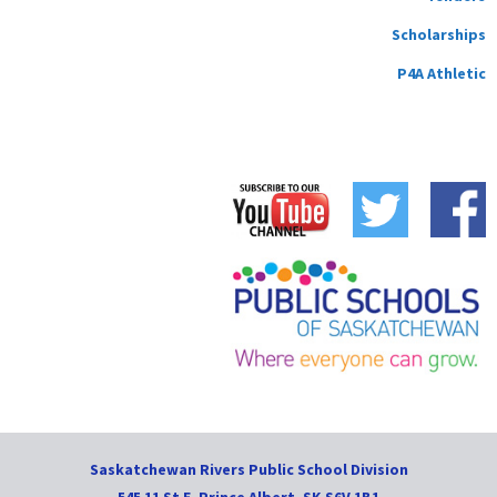
Scholarships
P4A Athletic
Saskatchewan Rivers Public School Division