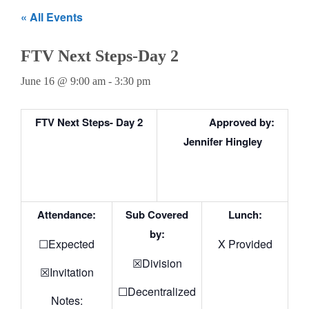
Teachers
« All Events
Careers
FTV Next Steps-Day 2
June 16 @ 9:00 am
-
3:30 pm
FTV Next Steps- Day 2
Approved by:
Jennifer Hingley
Attendance:
Sub Covered
Lunch:
by:
☐Expected
X Provided
☒Division
☒Invitation
☐Decentralized
Notes: