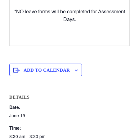
*NO leave forms will be completed for Assessment
Days.
ADD TO CALENDAR
DETAILS
Date:
June 19
Time:
8:30 am - 3:30 pm