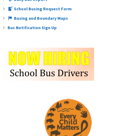
School Busing Request Form
Busing and Boundary Maps
Bus Notification Sign Up