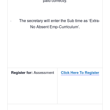
paid correctly.
· The secretary will enter the Sub time as ‘Extra-
No Absent Emp-Curriculum’.
Register for
:
Assessment
Click Here To Register