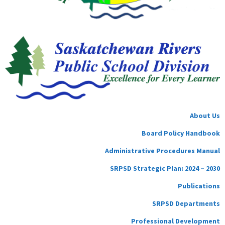
About Us
Board Policy Handbook
Administrative Procedures Manual
SRPSD Strategic Plan: 2024 – 2030
Publications
SRPSD Departments
Professional Development