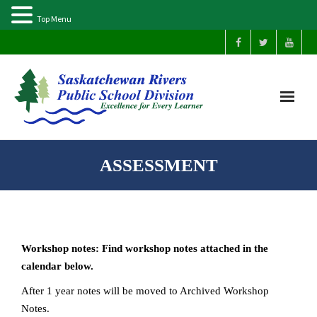
Top Menu
Home
ASSESSMENT
Our Schools
About Us
Workshop notes: Find workshop notes attached in the
Parents
calendar below.
After 1 year notes will be moved to Archived Workshop
Students
Notes.