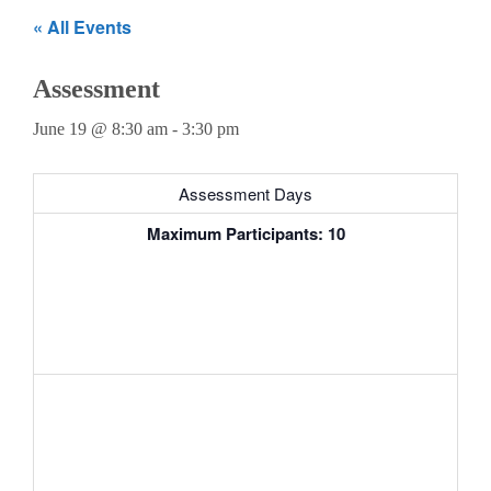
Teachers
« All Events
Careers
Assessment
June 19 @ 8:30 am
-
3:30 pm
Assessment Days
Maximum Participants: 10