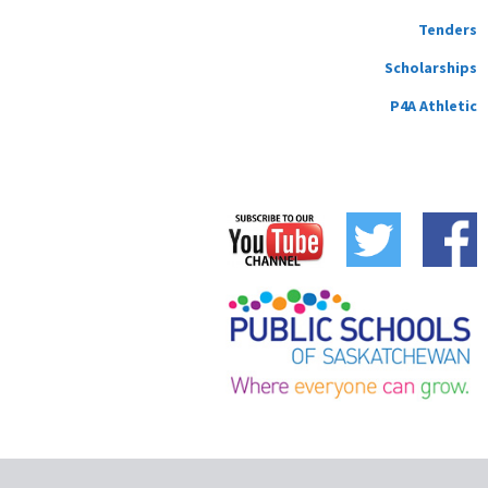
Tenders
Scholarships
P4A Athletic