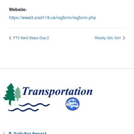
Website:
https://www3.srsd119.ca/regform/regform.php
FTV Next Steps-Day 2
Ready, Set, Go!!
Daily Bus Report