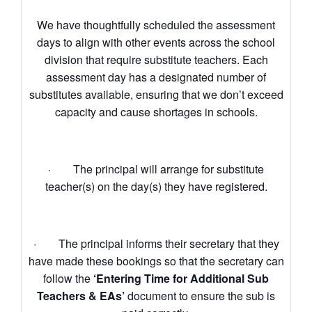
We have thoughtfully scheduled the assessment
days to align with other events across the school
division that require substitute teachers. Each
assessment day has a designated number of
substitutes available, ensuring that we don’t exceed
capacity and cause shortages in schools.
· The principal will arrange for substitute
teacher(s) on the day(s) they have registered.
· The principal informs their secretary that they
have made these bookings so that the secretary can
follow the
‘Entering Time for Additional Sub
Teachers & EAs’
document to ensure the sub is