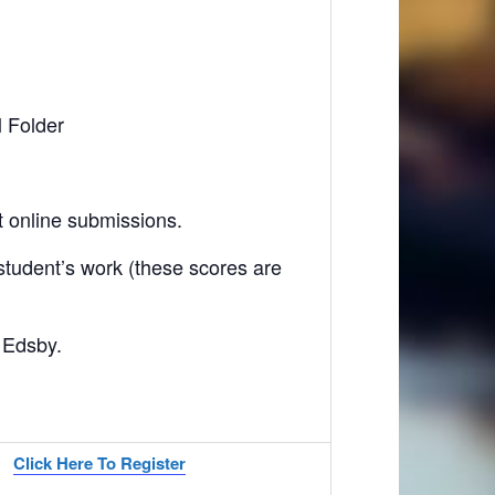
 Folder
 online submissions.
tudent’s work (these scores are
 Edsby.
Click Here To Register