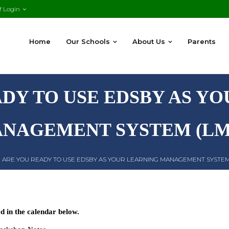
f Login
Home
Our Schools
About Us
Parents
DY TO USE EDSBY AS Y
NAGEMENT SYSTEM (LM
|
ARE YOU READY TO USE EDSBY AS YOUR LEARNING MANAGEMENT SYSTEM
 in the calendar below.