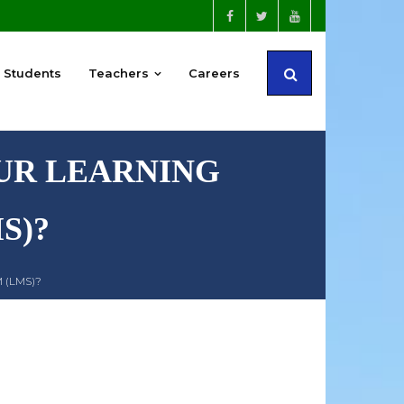
Students
Teachers
Careers
OUR LEARNING
S)?
 (LMS)?