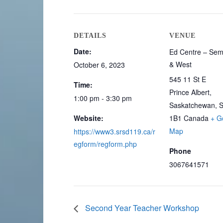
DETAILS
VENUE
Date:
Ed Centre – Sem
& West
October 6, 2023
545 11 St E
Time:
Prince Albert
,
1:00 pm - 3:30 pm
Saskatchewan, 
Website:
1B1
Canada
+ G
Map
https://www3.srsd119.ca/r
egform/regform.php
Phone
3067641571
Second Year Teacher Workshop