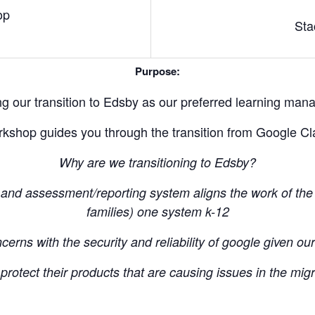
op
Sta
Purpose:
g our transition to Edsby as our preferred learning ma
kshop guides you through the transition from Google C
Why are we transitioning to Edsby?
and assessment/reporting system aligns the work of the 
families) one system k-12
erns with the security and reliability of google given ou
rotect their products that are causing issues in the migr