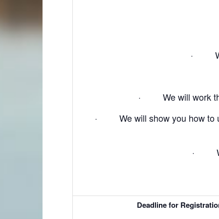
· We w
· We will work thro
· We will show you how to use 
· We w
Deadline for Registrati