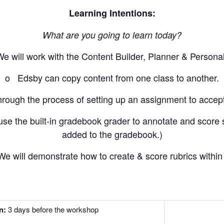
Learning Intentions:
What are you going to learn today?
ill work with the Content Builder, Planner & Personal
o Edsby can copy content from one class to another.
ugh the process of setting up an assignment to accept
the built-in gradebook grader to annotate and score s
added to the gradebook.)
ill demonstrate how to create & score rubrics within
on:
3 days before the workshop