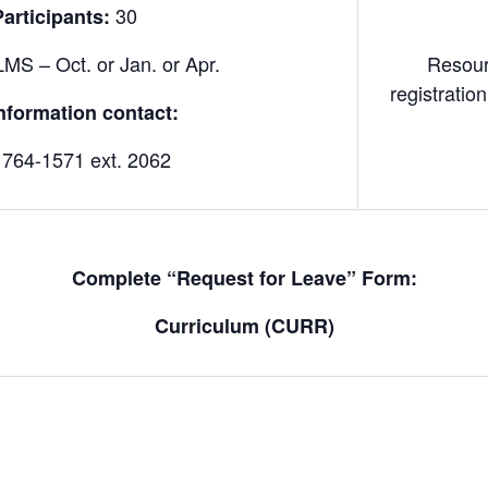
30
rticipants:
MS – Oct. or Jan. or Apr.
Resour
registrati
nformation contact:
 764-1571 ext. 2062
Complete “Request for Leave” Form:
Curriculum (CURR)