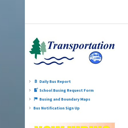
Daily Bus Report
School Busing Request Form
Busing and Boundary Maps
Bus Notification Sign Up