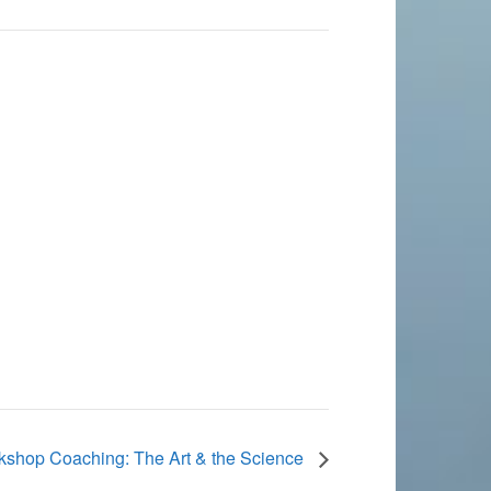
shop Coaching: The Art & the Science