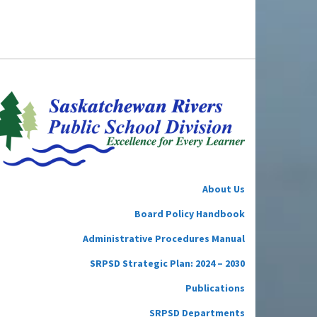
About Us
Board Policy Handbook
Administrative Procedures Manual
SRPSD Strategic Plan: 2024 – 2030
Publications
SRPSD Departments