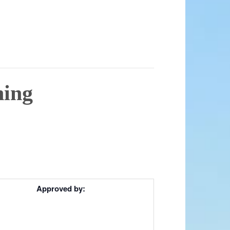
ning
Approved by: