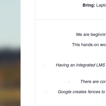
Lapt
Bring:
We are beginnin
This hands-on wor
·
Having an integrated LMS 
·
There are conc
·
Google creates fences to p