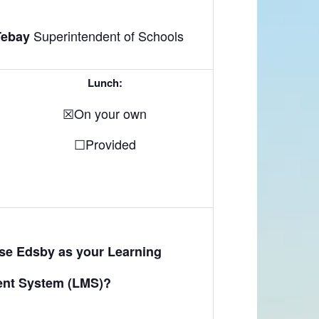
Superintendent of Schools
Tebay
Lunch:
☒On your own
☐Provided
use Edsby as your Learning
nt System (LMS)?