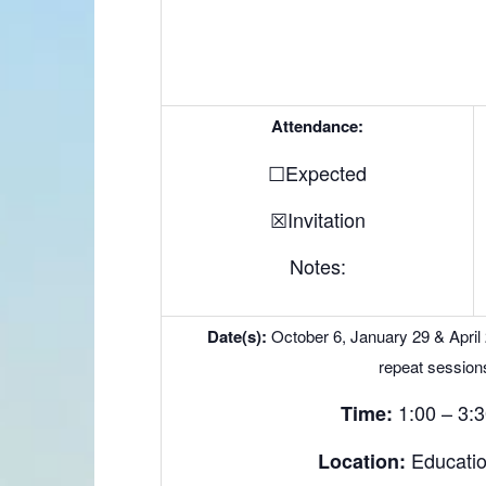
Attendance:
☐Expected
☒Invitation
Notes:
Date(s):
October 6, January 29 & April
repeat session
1:00 – 3:
Time:
Educati
Location: