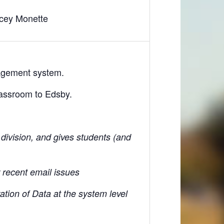
cey Monette
nagement system.
lassroom to Edsby.
division, and gives students (and
r recent email issues
ation of Data at the system level