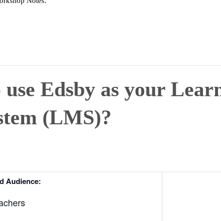
Workshop Notes.
o use Edsby as your Lear
stem (LMS)?
d Audience:
achers