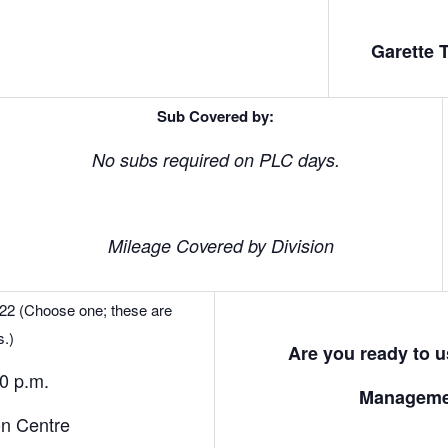
Garette 
Sub Covered by:
No subs required on PLC days.
Mileage Covered by Division
 22 (Choose one; these are
s.)
Are you ready to 
30 p.m.
Manageme
on Centre