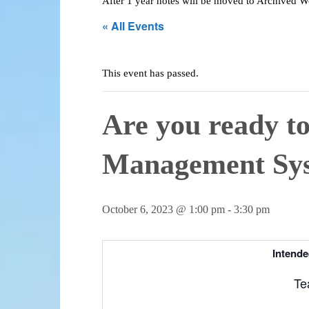
After 1 year notes will be moved to Archived 
« All Events
This event has passed.
Are you ready t
Management Sy
October 6, 2023 @ 1:00 pm
-
3:30 pm
Intende
Te