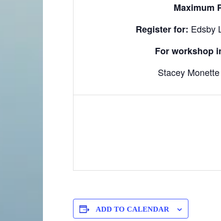
Maximum Pa
Edsby L
Register for
:
For workshop i
Stacey Monette
ADD TO CALENDAR