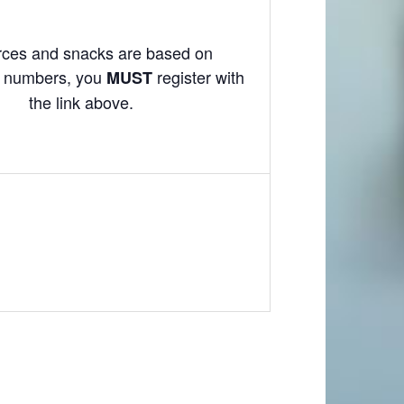
ces and snacks are based on
on numbers, you
register with
MUST
the link above.