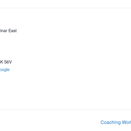
inar East
SK
S6V
oogle
Coaching Work