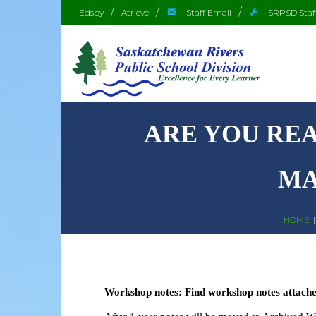
Edsby
Atrieve
Staff Email
SRPSD Staf
ARE YOU REA
MA
HOME
Workshop notes: Find workshop notes attached