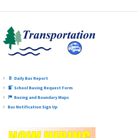
Teachers
Careers
Daily Bus Report
School Busing Request Form
Busing and Boundary Maps
Bus Notification Sign Up