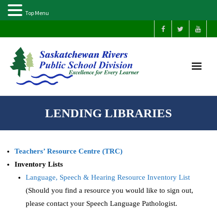
Top Menu
Home
LENDING LIBRARIES
Our Schools
Teachers’ Resource Centre (TRC)
About Us
Inventory Lists
Language, Speech & Hearing Resource Inventory List
Parents
(Should you find a resource you would like to sign out,
Students
please contact your Speech Language Pathologist.