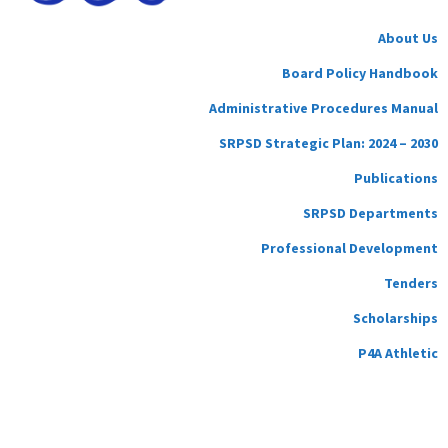
About Us
Board Policy Handbook
Administrative Procedures Manual
SRPSD Strategic Plan: 2024 – 2030
Publications
SRPSD Departments
Professional Development
Tenders
Scholarships
P4A Athletic