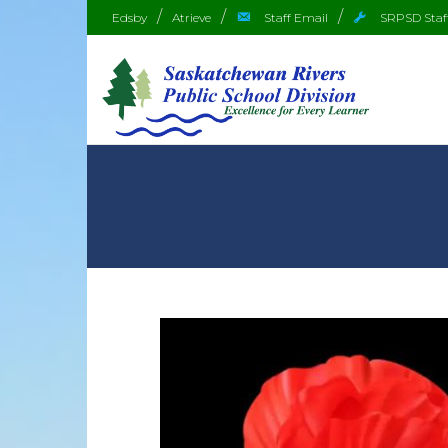
Edsby
Atrieve
Staff Email
SRPSD Staf