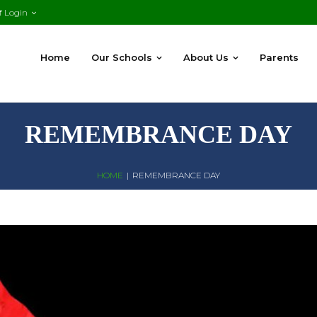
f Login
Home
Our Schools
About Us
Parents
REMEMBRANCE DAY
HOME
|
REMEMBRANCE DAY