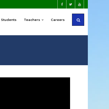
Students
Teachers
Careers