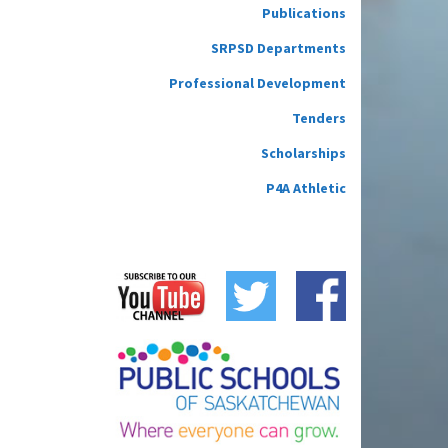
Publications
SRPSD Departments
Professional Development
Tenders
Scholarships
P4A Athletic