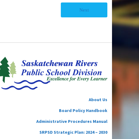
Next
About Us
Board Policy Handbook
Administrative Procedures Manual
SRPSD Strategic Plan: 2024 – 2030