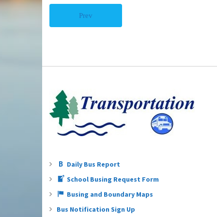
Prev
Daily Bus Report
School Busing Request Form
Busing and Boundary Maps
Bus Notification Sign Up