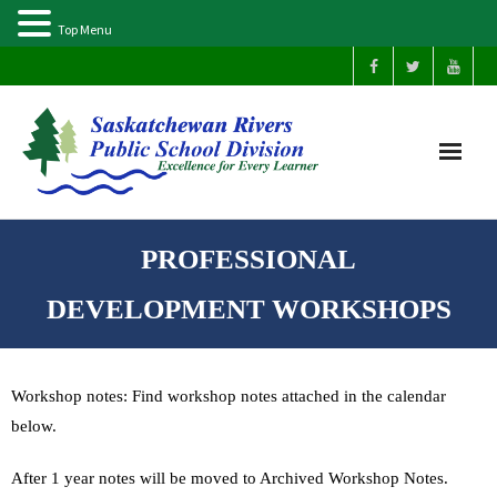
Top Menu
Home
PROFESSIONAL
Our Schools
DEVELOPMENT WORKSHOPS
About Us
Workshop notes: Find workshop notes attached in the calendar
Parents
below.
Students
After 1 year notes will be moved to Archived Workshop Notes.