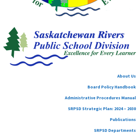
About Us
Board Policy Handbook
Administrative Procedures Manual
SRPSD Strategic Plan: 2024 – 2030
Publications
SRPSD Departments