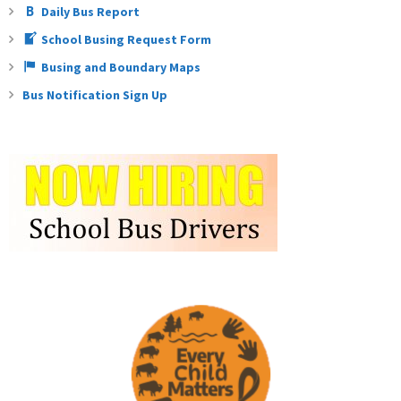
Daily Bus Report
School Busing Request Form
Busing and Boundary Maps
Bus Notification Sign Up