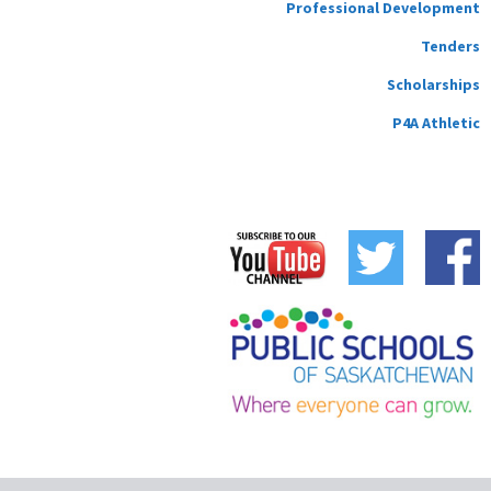
Professional Development
Tenders
Scholarships
P4A Athletic