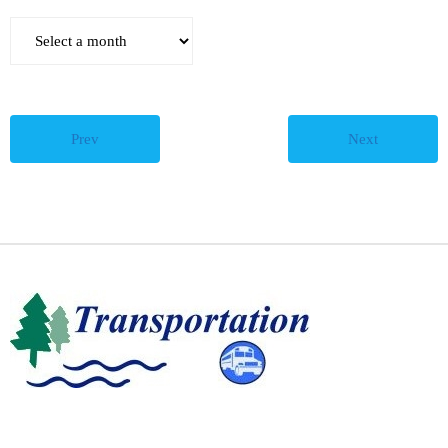
Teachers
Careers
Prev
Next