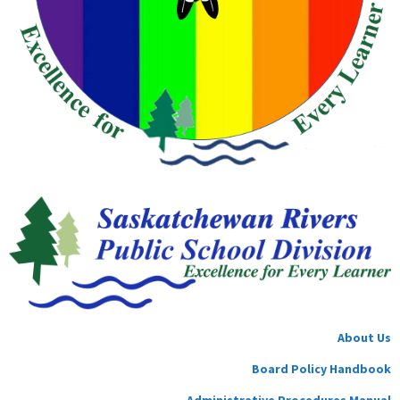
About Us
Board Policy Handbook
Administrative Procedures Manual