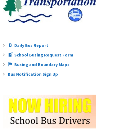
Teachers
Careers
Daily Bus Report
School Busing Request Form
Busing and Boundary Maps
Bus Notification Sign Up