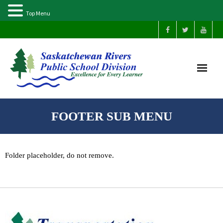
Top Menu
Home
FOOTER SUB MENU
Our Schools
Folder placeholder, do not remove.
About Us
Parents
Students