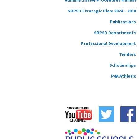
SRPSD Strategic Plan: 2024 – 2030
Publications
SRPSD Departments
Professional Development
Tenders
Scholarships
P4A Athletic