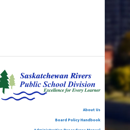
About Us
Board Policy Handbook
Administrative Procedures Manual