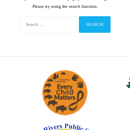
Please try using the search function.