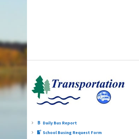
Daily Bus Report
School Busing Request Form