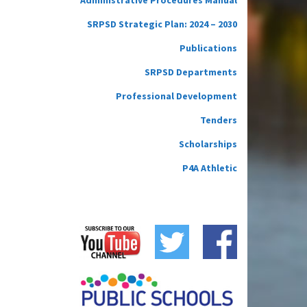
SRPSD Strategic Plan: 2024 – 2030
Publications
SRPSD Departments
Professional Development
Tenders
Scholarships
P4A Athletic