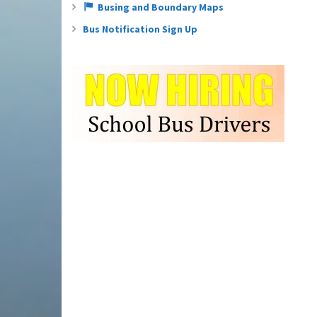
Busing and Boundary Maps
Bus Notification Sign Up