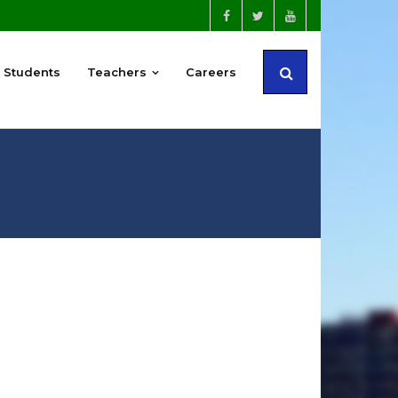
Students
Teachers
Careers