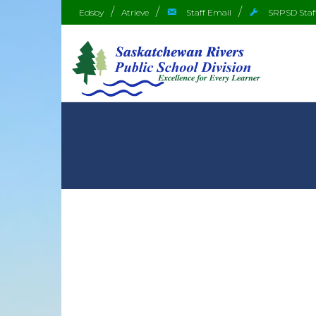
Edsby
Atrieve
Staff Email
SRPSD Staf