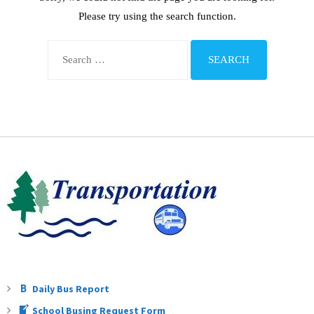
Teachers
Please try using the search function.
Careers
Daily Bus Report
School Busing Request Form