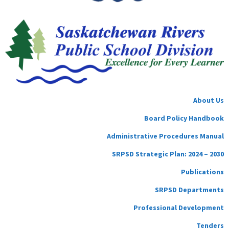
About Us
Board Policy Handbook
Administrative Procedures Manual
SRPSD Strategic Plan: 2024 – 2030
Publications
SRPSD Departments
Professional Development
Tenders