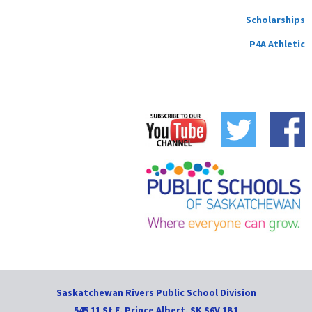
Scholarships
P4A Athletic
Saskatchewan Rivers Public School Division
545 11 St E, Prince Albert, SK S6V 1B1