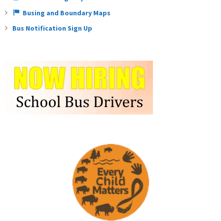
Busing and Boundary Maps
Bus Notification Sign Up