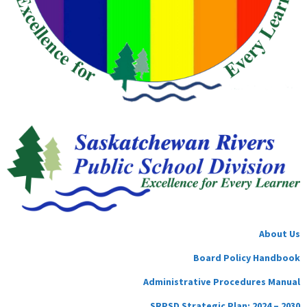
About Us
Board Policy Handbook
Administrative Procedures Manual
SRPSD Strategic Plan: 2024 – 2030