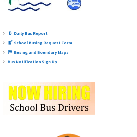
Daily Bus Report
School Busing Request Form
Busing and Boundary Maps
Bus Notification Sign Up