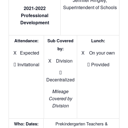
Jennifer Hingley,
Superintendent of Schools
2021-2022
Professional
Development
Attendance:
Sub Covered
Lunch:
by:
X Expected
X On your own
X Division
 Invitational
 Provided

Decentralized
Mileage
Covered by
Division
Who: Dates:
Prekindergarten Teachers &