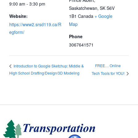
Prince Albert
,
9:00 am - 3:30 pm
Saskatchewan, SK
S6V
Website:
1B1
Canada
+ Google
Map
https://www2.srsd119.ca/R
egform/
Phone
3067641571
FREE… Online
Introduction to Google Sketchup: Middle &
High School Drafting/Design/3D Modeling
Tech Tools for YOU!