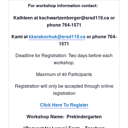
For workshop information contact:
Kathleen at kschwartzenberger@srsd119.ca or
phone 764-1571
Kami at
kkarakochuk@srsd119.ca
or phone 764-
1571
Deadline for Registration: Two days before each
workshop.
Maximum of 40 Participants
Registration will only be accepted through online
registration
Click Here To Register
Workshop Name: Prekindergarten