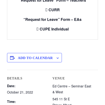
“Request for Leave” Form – Teachers

CURR
“Request for Leave” Form – EAs

CUPE Individual
ADD TO CALENDAR
DETAILS
VENUE
Date:
Ed Centre – Seminar East
& West
October 21, 2022
545 11 St E
Time: