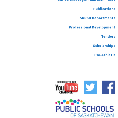
Publications
SRPSD Departments
Professional Development
Tenders
Scholarships
P4A Athletic