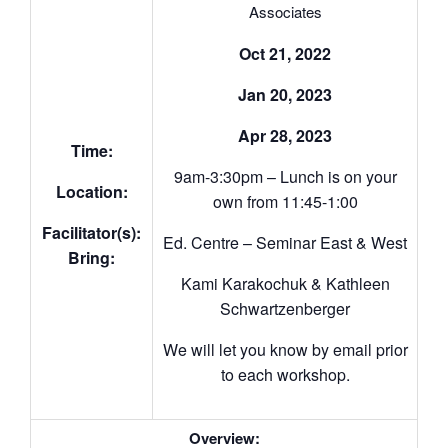
Associates
Oct 21, 2022
Jan 20, 2023
Apr 28, 2023
Time:
9am-3:30pm – Lunch is on your
Location:
own from 11:45-1:00
Facilitator(s):
Ed. Centre – Seminar East & West
Bring:
Kami Karakochuk & Kathleen
Schwartzenberger
We will let you know by email prior
to each workshop.
Overview: