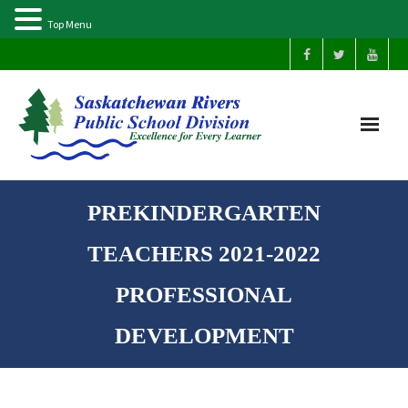
Top Menu
Home
PREKINDERGARTEN
Our Schools
TEACHERS 2021-2022
About Us
PROFESSIONAL
DEVELOPMENT
Parents
Students