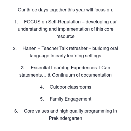
Our three days together this year will focus on:
1. FOCUS on Self-Regulation – developing our
understanding and implementation of this core
resource
2. Hanen – Teacher Talk refresher – building oral
language in early learning settings
3. Essential Learning Experiences: I Can
statements… & Continuum of documentation
4. Outdoor classrooms
5. Family Engagement
6. Core values and high quality programming in
Prekindergarten