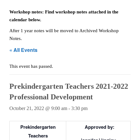
Teachers
Workshop notes: Find workshop notes attached in the
calendar below.
Careers
After 1 year notes will be moved to Archived Workshop
Notes.
« All Events
This event has passed.
Prekindergarten Teachers 2021-2022
Professional Development
October 21, 2022 @ 9:00 am
-
3:30 pm
Prekindergarten
Approved by:
Teachers