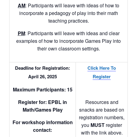
AM
: Participants will leave with ideas of how to
incorporate a pedagogy of play into their math
teaching practices.
PM
: Participants will leave with ideas and clear
examples of how to incorporate Games Play into
their own classroom settings.
Deadline for Registration:
Click Here To
April 26, 2025
Register
Maximum Participants: 15
Register for
:
EPBL in
Resources and
Math/Games Play
snacks are based on
registration numbers,
For workshop information
you
MUST
register
contact:
with the link above.