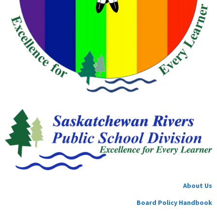
About Us
Board Policy Handbook