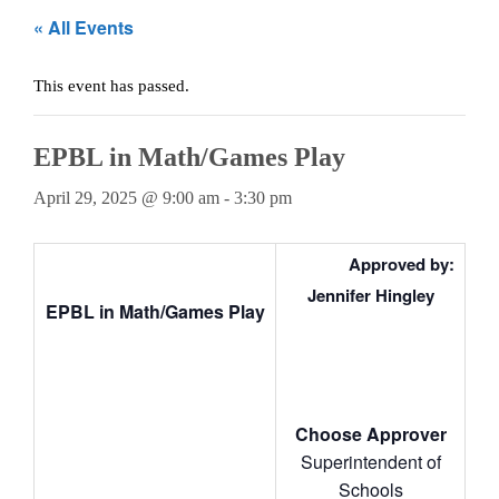
Teachers
« All Events
Careers
This event has passed.
EPBL in Math/Games Play
April 29, 2025 @ 9:00 am
-
3:30 pm
Approved by:
Jennifer Hingley
EPBL in Math/Games Play
Choose Approver
Superintendent of
Schools