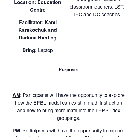
Location: Education
classroom teachers, LST,
Centre
IEC and DC coaches
Facilitator: Kami
Karakochuk and
Darlana Harding
Bring:
Laptop
Purpose:
AM
: Participants will have the opportunity to explore
how the EPBL model can exist in math instruction
and how to bring more math into their EPBL flex
groupings.
PM
: Participants will have the opportunity to explore