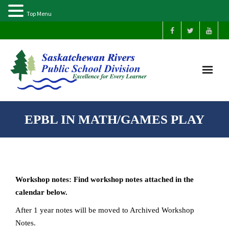
Top Menu
Home
EPBL IN MATH/GAMES PLAY
Our Schools
About Us
Workshop notes: Find workshop notes attached in the
Parents
calendar below.
After 1 year notes will be moved to Archived Workshop
Students
Notes.