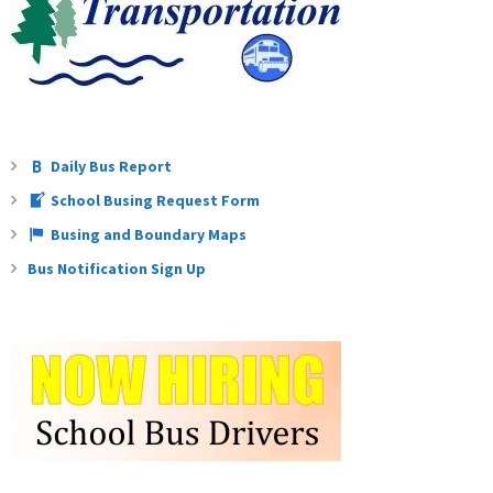
Daily Bus Report
School Busing Request Form
Busing and Boundary Maps
Bus Notification Sign Up