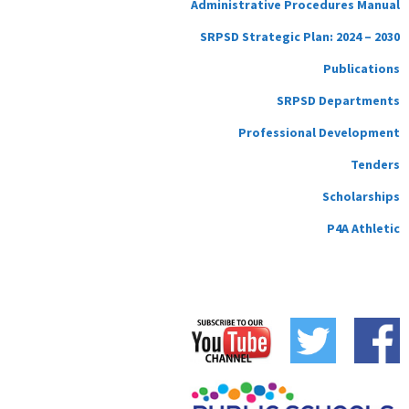
Administrative Procedures Manual
SRPSD Strategic Plan: 2024 – 2030
Publications
SRPSD Departments
Professional Development
Tenders
Scholarships
P4A Athletic