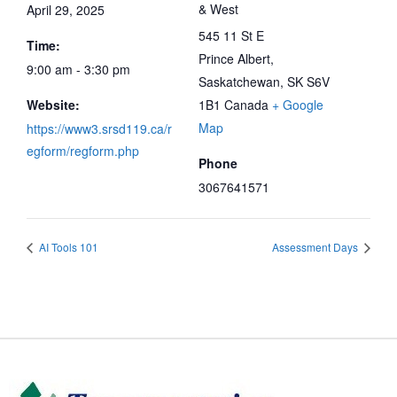
& West
April 29, 2025
545 11 St E
Time:
Prince Albert
,
9:00 am - 3:30 pm
Saskatchewan, SK
S6V
Website:
1B1
Canada
+ Google
Map
https://www3.srsd119.ca/r
egform/regform.php
Phone
3067641571
AI Tools 101
Assessment Days