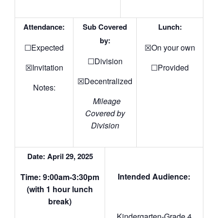
Attendance:
Sub Covered
Lunch:
by:
☐Expected
☒On your own
☐Division
☒Invitation
☐Provided
☒Decentralized
Notes:
Mileage
Covered by
Division
Date: April 29, 2025
Intended Audience:
Time: 9:00am-3:30pm
(with 1 hour lunch
break)
Kindergarten-Grade 4