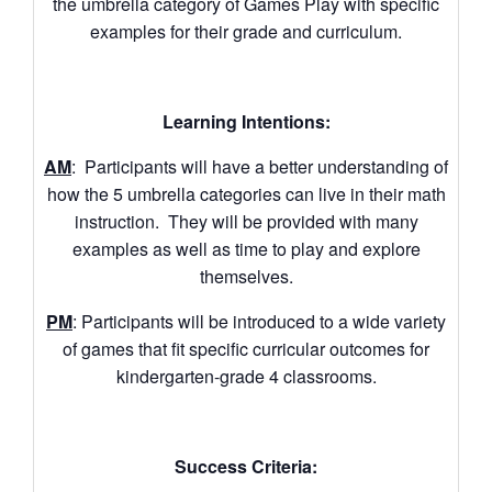
the umbrella category of Games Play with specific
examples for their grade and curriculum.
Learning Intentions:
AM
: Participants will have a better understanding of
how the 5 umbrella categories can live in their math
instruction. They will be provided with many
examples as well as time to play and explore
themselves.
PM
: Participants will be introduced to a wide variety
of games that fit specific curricular outcomes for
kindergarten-grade 4 classrooms.
Success Criteria: