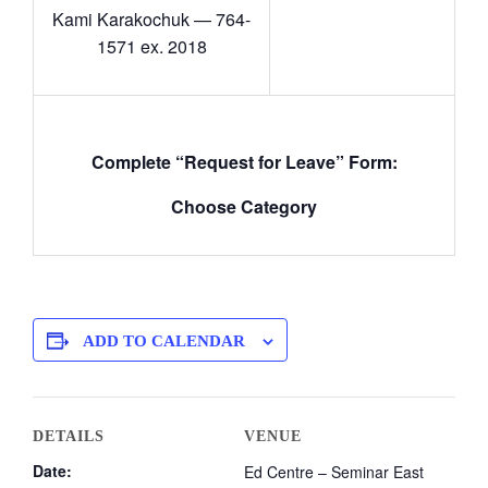
Kami Karakochuk — 764-
1571 ex. 2018
Complete “Request for Leave” Form:
Choose Category
ADD TO CALENDAR
DETAILS
VENUE
Date:
Ed Centre – Seminar East