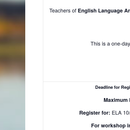
Teachers of
English Language Art
This is a one-day
Deadline for Regi
Maximum P
ELA 10/
Register for
:
For workshop i