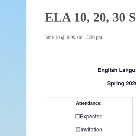
ELA 10, 20, 30 
June 10 @ 9:00 am
-
3:30 pm
English Langua
Spring 202
Attendance:
☐Expected
☒Invitation