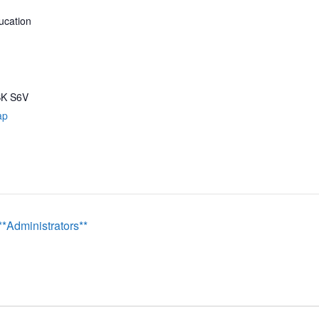
ucation
SK
S6V
ap
Administrators**