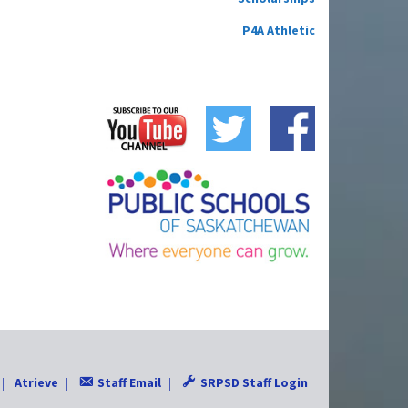
P4A Athletic
Atrieve
Staff Email
SRPSD Staff Login