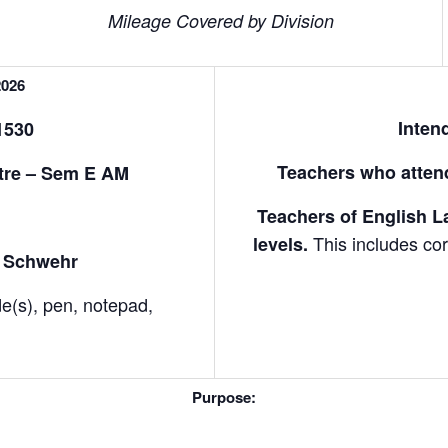
Mileage Covered by Division
2026
Inten
1530
Teachers who attend
tre – Sem E AM
Teachers of English La
M
This includes cor
levels.
ne Schwehr
de(s), pen, notepad,
Purpose: