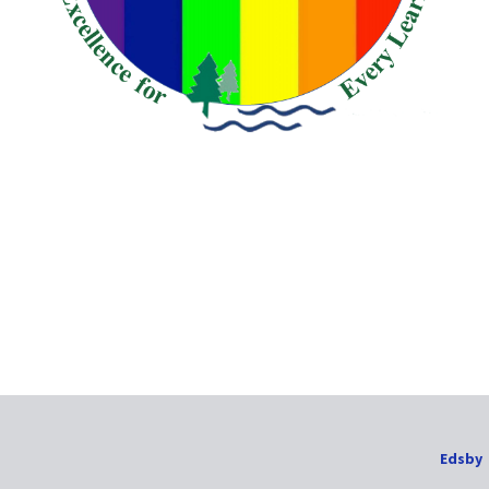
Edsby