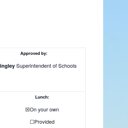
Approved by:
Superintendent of Schools
ingley
Lunch:
☒On your own
☐Provided