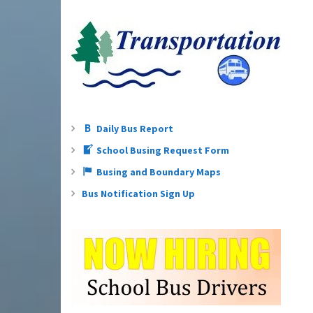
Daily Bus Report
School Busing Request Form
Busing and Boundary Maps
Bus Notification Sign Up