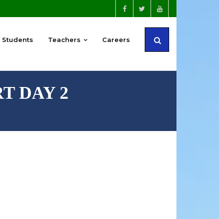
Students
Teachers
Careers
RT DAY 2