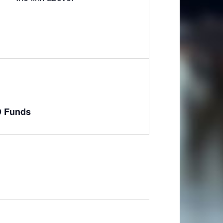
D Funds