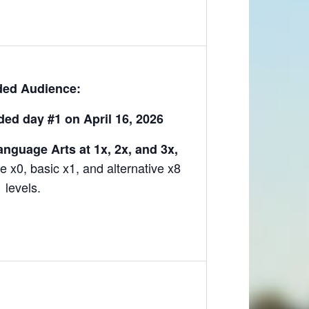
ded Audience:
ed day #1 on April 16, 2026
nguage Arts at 1x, 2x, and 3x,
e x0, basic x1, and alternative x8
levels.