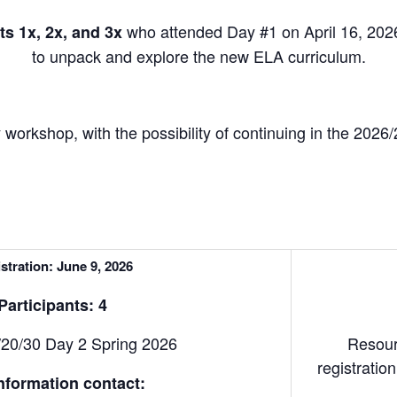
who attended Day #1 on April 16, 2026
s 1x, 2x, and 3x
to unpack and explore the new ELA curriculum.
 workshop, with the possibility of continuing in the 2026
stration: June 9, 2026
articipants: 4
20/30 Day 2 Spring 2026
Resour
registrati
nformation contact: