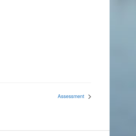
Assessment