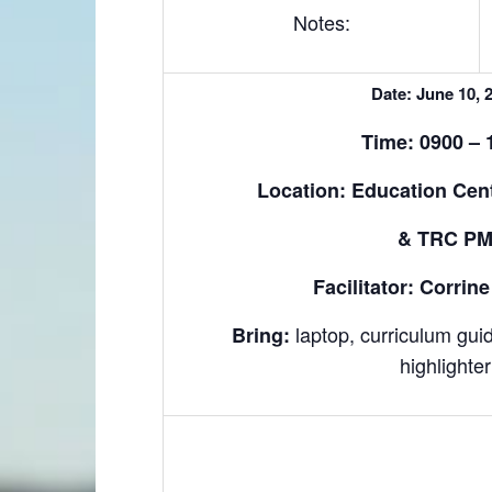
Notes:
Date: June 10, 
Time: 0900 – 
Location: Education Cen
& TRC P
Facilitator: Corri
laptop, curriculum gui
Bring:
highlighter