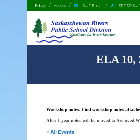
Edsby
Atrieve
Staff Email
SRPSD Staf
ELA 10,
Workshop notes: Find workshop notes attached
After 1 year notes will be moved to Archived 
« All Events