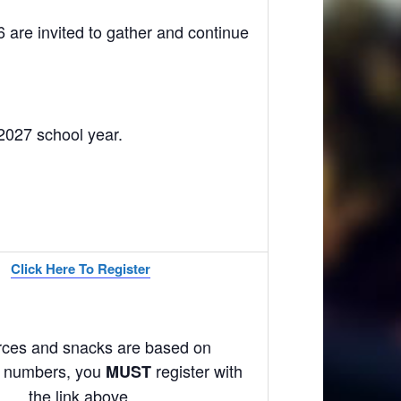
 are invited to gather and continue
/2027 school year.
Click Here To Register
ces and snacks are based on
on numbers, you
register with
MUST
the link above.