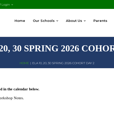
f Login
Home
Our Schools
About Us
Parents
 20, 30 SPRING 2026 COHO
HOME
|
ELA 10, 20, 30 SPRING 2026 COHORT DAY 2
 in the calendar below.
Workshop Notes.