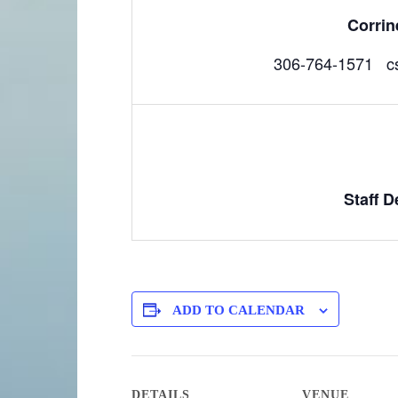
Corri
306-764-1571 c
Staff 
ADD TO CALENDAR
DETAILS
VENUE