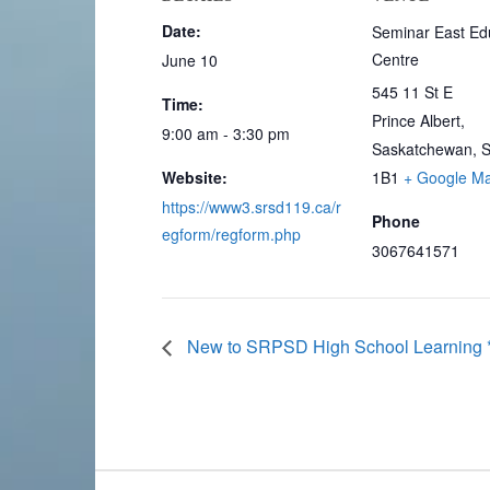
Date:
Seminar East Ed
Centre
June 10
545 11 St E
Time:
Prince Albert
,
9:00 am - 3:30 pm
Saskatchewan, 
Website:
1B1
+ Google M
https://www3.srsd119.ca/r
Phone
egform/regform.php
3067641571
New to SRPSD High School Learning **