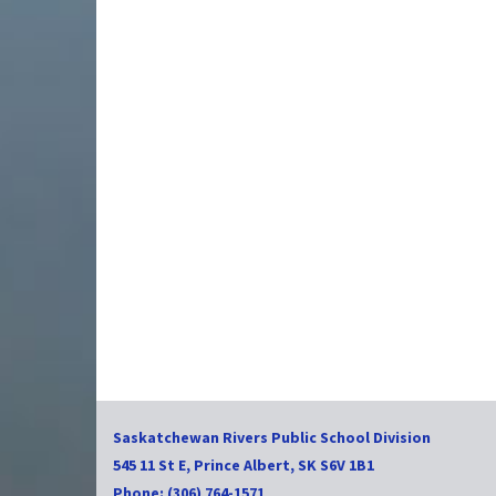
Saskatchewan Rivers Public School Division
545 11 St E, Prince Albert, SK S6V 1B1
Phone: (306) 764-1571