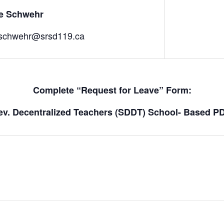
ne Schwehr
schwehr@srsd119.ca
Complete “Request for Leave” Form:
Dev. Decentralized Teachers (SDDT) School- Based P