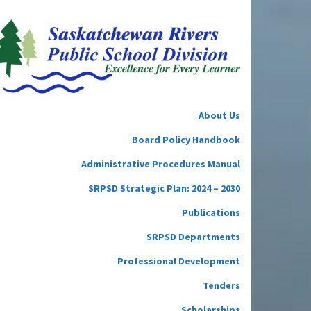
About Us
Board Policy Handbook
Administrative Procedures Manual
SRPSD Strategic Plan: 2024 – 2030
Publications
SRPSD Departments
Professional Development
Tenders
Scholarships