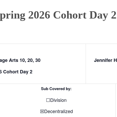
Spring 2026 Cohort Day 2
ge Arts 10, 20, 30
Jennifer H
6 Cohort Day 2
Sub Covered by:
☐Division
☒Decentralized