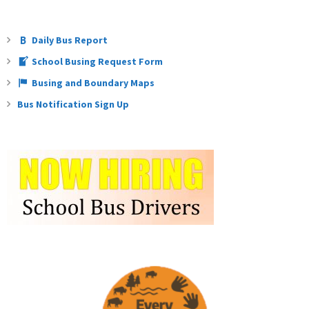
Daily Bus Report
School Busing Request Form
Busing and Boundary Maps
Bus Notification Sign Up