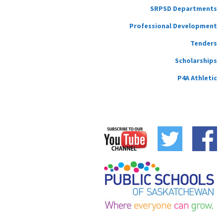
SRPSD Departments
Professional Development
Tenders
Scholarships
P4A Athletic