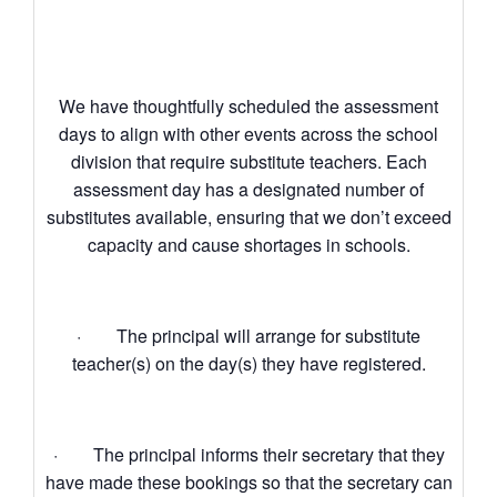
We have thoughtfully scheduled the assessment
days to align with other events across the school
division that require substitute teachers. Each
assessment day has a designated number of
substitutes available, ensuring that we don’t exceed
capacity and cause shortages in schools.
· The principal will arrange for substitute
teacher(s) on the day(s) they have registered.
· The principal informs their secretary that they
have made these bookings so that the secretary can