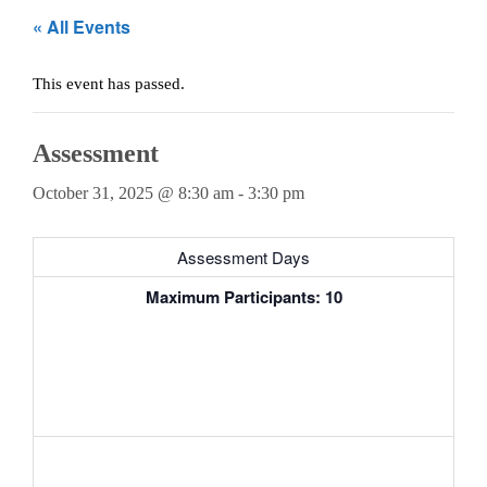
Teachers
« All Events
Careers
This event has passed.
Assessment
October 31, 2025 @ 8:30 am
-
3:30 pm
Assessment Days
Maximum Participants: 10