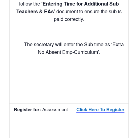
follow the
‘Entering Time for Additional Sub
Teachers & EAs’
document to ensure the sub is
paid correctly.
· The secretary will enter the Sub time as ‘Extra-
No Absent Emp-Curriculum’.
Register for
:
Assessment
Click Here To Register