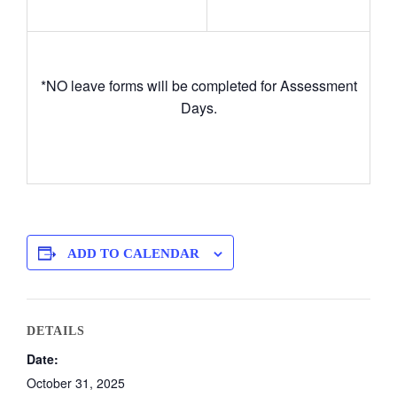
*NO leave forms will be completed for Assessment
Days.
ADD TO CALENDAR
DETAILS
Date:
October 31, 2025