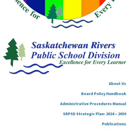
About Us
Board Policy Handbook
Administrative Procedures Manual
SRPSD Strategic Plan: 2024 – 2030
Publications