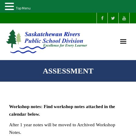
Top Menu
Home
ASSESSMENT
Our Schools
About Us
Workshop notes: Find workshop notes attached in the
Parents
calendar below.
After 1 year notes will be moved to Archived Workshop
Students
Notes.