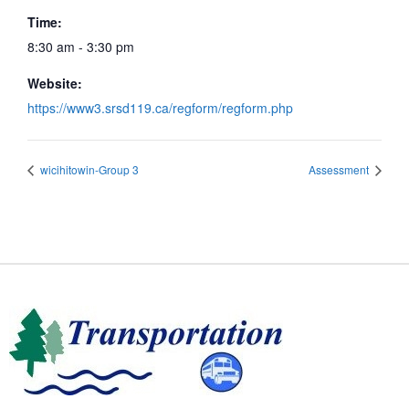
Time:
8:30 am - 3:30 pm
Website:
https://www3.srsd119.ca/regform/regform.php
wicihitowin-Group 3
Assessment