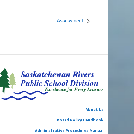
Assessment
About Us
Board Policy Handbook
Administrative Procedures Manual