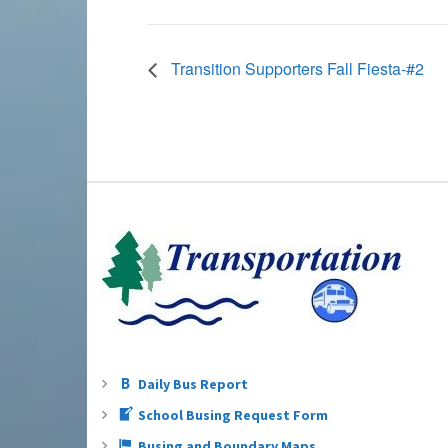
Transition Supporters Fall Fiesta-#2
Daily Bus Report
School Busing Request Form
Busing and Boundary Maps