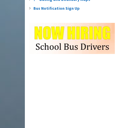
Bus Notification Sign Up