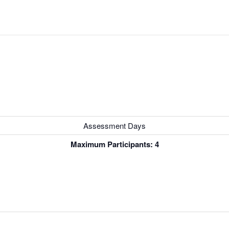
Assessment Days
Maximum Participants: 4