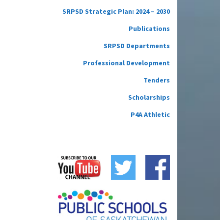
SRPSD Strategic Plan: 2024 – 2030
Publications
SRPSD Departments
Professional Development
Tenders
Scholarships
P4A Athletic