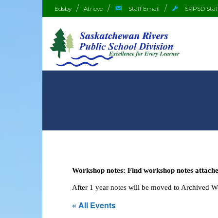
Edsby
Atrieve
Staff Email
SRPSD Staf
Workshop notes: Find workshop notes attached
After 1 year notes will be moved to Archived 
« All Events