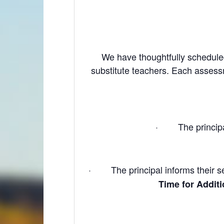
We have thoughtfully scheduled
substitute teachers. Each assess
· The principal w
· The principal informs their sec
Time for Addit