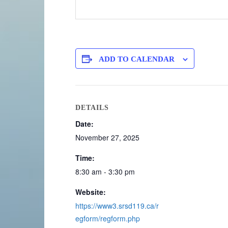
ADD TO CALENDAR
DETAILS
Date:
November 27, 2025
Time:
8:30 am - 3:30 pm
Website:
https://www3.srsd119.ca/r
egform/regform.php