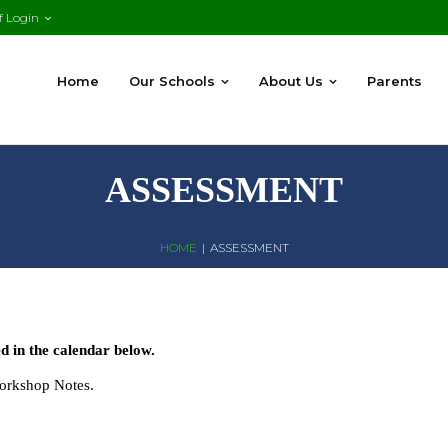
f Login
Home
Our Schools
About Us
Parents
ASSESSMENT
HOME
|
ASSESSMENT
 in the calendar below.
Workshop Notes.