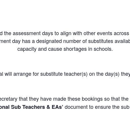
 the assessment days to align with other events across t
ment day has a designated number of substitutes availab
capacity and cause shortages in schools.
ill arrange for substitute teacher(s) on the day(s) the
retary that they have made these bookings so that the 
document to ensure the sub i
ional Sub Teachers & EAs’