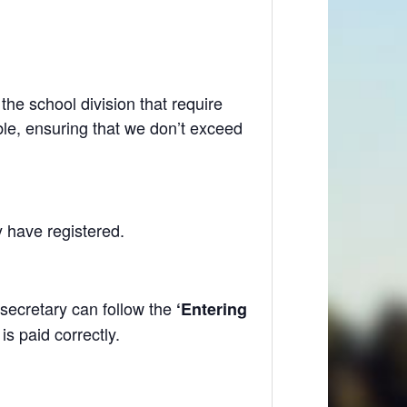
he school division that require
le, ensuring that we don’t exceed
y have registered.
secretary can follow the
‘Entering
s paid correctly.