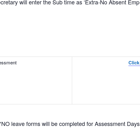
tary will enter the Sub time as ‘Extra-No Absent Emp-
essment
Click
*NO leave forms will be completed for Assessment Days