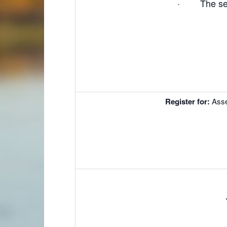
· The secre
Register for
:
Ass