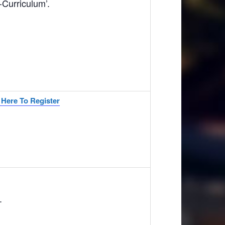
Curriculum’.
 Here To Register
.