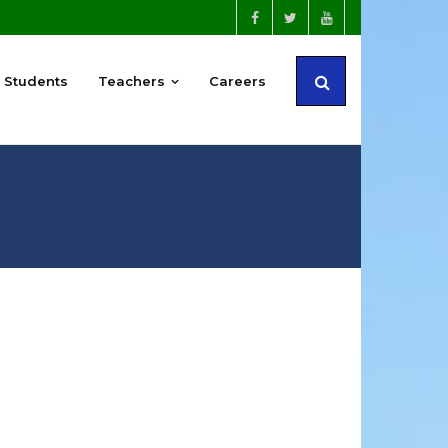
Students
Teachers
Careers