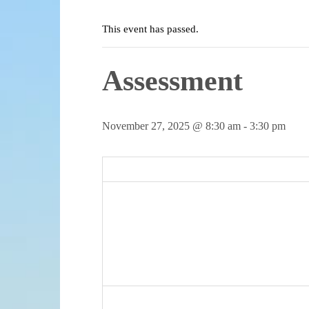
This event has passed.
Assessment
November 27, 2025 @ 8:30 am
-
3:30 pm