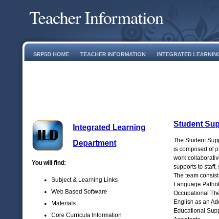
Teacher Information
SRPSD HOME
TEACHER INFORMATION
INTEGRATED LEARNIN
Student Sup
Integrated Learning
The Student Sup
Department
is comprised of 
work collaborativ
You will find:
supports to staff,
The team consist
Subject & Learning Links
Language Patholo
Web Based Software
Occupational The
English as an Ad
Materials
Educational Supp
Core Curricula Information