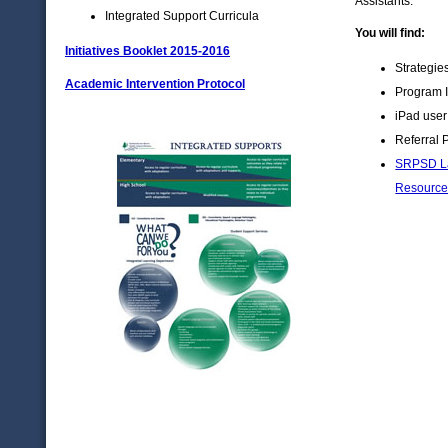
Assistants.
Integrated Support Curricula
You will find:
Initiatives Booklet 2015-2016
Strategie
Academic Intervention Protocol
Program I
iPad user
Referral 
SRPSD La
Resource