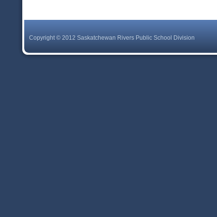
Copyright © 2012 Saskatchewan Rivers Public School Division